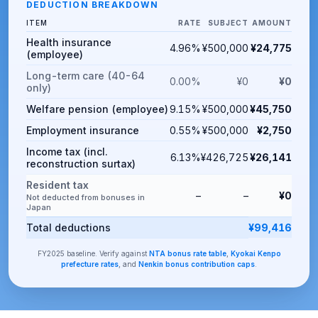
DEDUCTION BREAKDOWN
ITEM
RATE
SUBJECT
AMOUNT
Health insurance
4.96%
¥500,000
¥24,775
(employee)
Long-term care (40-64
0.00%
¥0
¥0
only)
Welfare pension (employee)
9.15%
¥500,000
¥45,750
Employment insurance
0.55%
¥500,000
¥2,750
Income tax (incl.
6.13%
¥426,725
¥26,141
reconstruction surtax)
Resident tax
–
–
¥0
Not deducted from bonuses in
Japan
Total deductions
¥99,416
FY2025 baseline. Verify against
NTA bonus rate table
,
Kyokai Kenpo
prefecture rates
, and
Nenkin bonus contribution caps
.