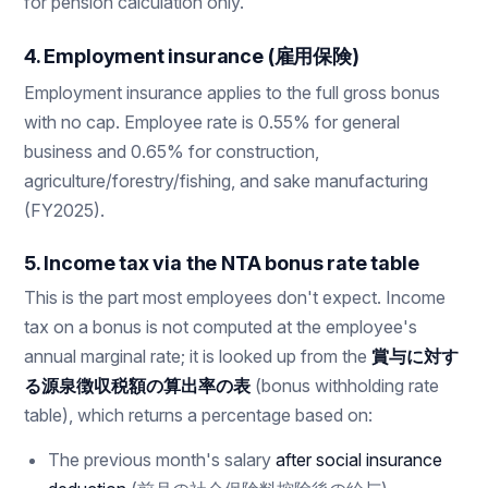
for pension calculation only.
4. Employment insurance (雇用保険)
Employment insurance applies to the full gross bonus
with no cap. Employee rate is 0.55% for general
business and 0.65% for construction,
agriculture/forestry/fishing, and sake manufacturing
(FY2025).
5. Income tax via the NTA bonus rate table
This is the part most employees don't expect. Income
tax on a bonus is not computed at the employee's
annual marginal rate; it is looked up from the
賞与に対す
る源泉徴収税額の算出率の表
(bonus withholding rate
table), which returns a percentage based on:
The previous month's salary
after social insurance