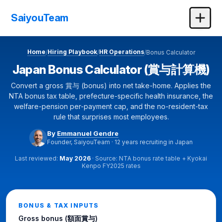
SaiyouTeam
Home
Hiring Playbook
HR Operations
/
/
/
Bonus Calculator
Japan Bonus Calculator (賞与計算機)
Convert a gross 賞与 (bonus) into net take-home. Applies the
NTA bonus tax table, prefecture-specific health insurance, the
welfare-pension per-payment cap, and the no-resident-tax
rule that surprises most employees.
By
Emmanuel Gendre
Founder, SaiyouTeam · 12 years recruiting in Japan
Last reviewed:
May 2026
· Source: NTA bonus rate table + Kyokai
Kenpo FY2025 rates
Bonus net-take-home calculator
BONUS & TAX INPUTS
Gross bonus (額面賞与)