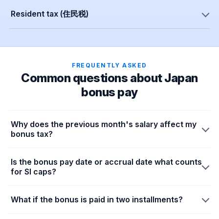
Resident tax (住民税)
FREQUENTLY ASKED
Common questions about Japan
bonus pay
Why does the previous month's salary affect my
bonus tax?
Is the bonus pay date or accrual date what counts
for SI caps?
What if the bonus is paid in two installments?