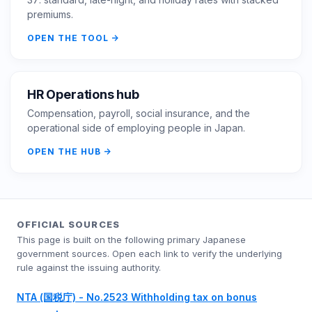
premiums.
OPEN THE TOOL
HR Operations hub
Compensation, payroll, social insurance, and the
operational side of employing people in Japan.
OPEN THE HUB
OFFICIAL SOURCES
This page is built on the following primary Japanese
government sources. Open each link to verify the underlying
rule against the issuing authority.
NTA (国税庁) - No.2523 Withholding tax on bonus