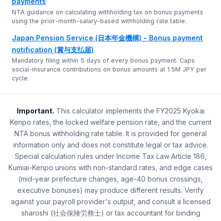
payments
NTA guidance on calculating withholding tax on bonus payments
using the prior-month-salary-based withholding rate table.
Japan Pension Service (日本年金機構) - Bonus payment
notification (賞与支払届)
Mandatory filing within 5 days of every bonus payment. Caps
social-insurance contributions on bonus amounts at 1.5M JPY per
cycle.
Important.
This calculator implements the FY2025 Kyokai
Kenpo rates, the locked welfare pension rate, and the current
NTA bonus withholding rate table. It is provided for general
information only and does not constitute legal or tax advice.
Special calculation rules under Income Tax Law Article 186,
Kumiai-Kenpo unions with non-standard rates, and edge cases
(mid-year prefecture changes, age-40 bonus crossings,
executive bonuses) may produce different results. Verify
against your payroll provider's output, and consult a licensed
sharoshi (社会保険労務士) or tax accountant for binding