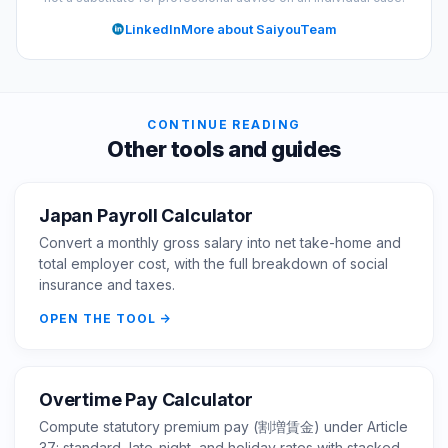
LinkedIn
More about SaiyouTeam
CONTINUE READING
Other tools and guides
Japan Payroll Calculator
Convert a monthly gross salary into net take-home and
total employer cost, with the full breakdown of social
insurance and taxes.
OPEN THE TOOL
Overtime Pay Calculator
Compute statutory premium pay (割増賃金) under Article
37: standard, late-night, and holiday rates with stacked