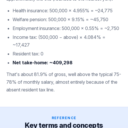
Health insurance: 500,000 × 4.955% = ~24,775
Welfare pension: 500,000 × 9.15% = ~45,750
Employment insurance: 500,000 × 0.55% = ~2,750
Income tax: (500,000 − above) × 4.084% =
~17,427
Resident tax: 0
Net take-home: ~409,298
That's about 81.9% of gross, well above the typical 75-
78% of monthly salary, almost entirely because of the
absent resident tax line.
REFERENCE
Key terms and concepts