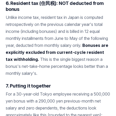
6. Resident tax (住民税): NOT deducted from
bonus
Unlike income tax, resident tax in Japan is computed
retrospectively on the previous calendar year's total
income (including bonuses) and is billed in 12 equal
monthly installments from June to May of the following
year, deducted from monthly salary only.
Bonuses are
explicitly excluded from current-cycle resident
tax withholding.
This is the single biggest reason a
bonus's net-take-home percentage looks better than a
monthly salary's.
7. Putting it together
For a 30-year-old Tokyo employee receiving a 500,000
yen bonus with a 290,000 yen previous-month net
salary and zero dependents, the deductions look
approximately like this (rounded to the nearest yen):