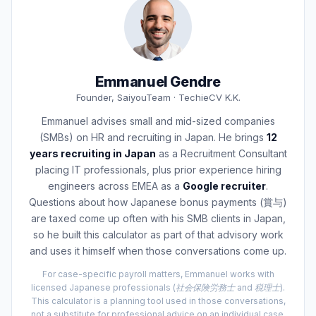
Emmanuel Gendre
Founder, SaiyouTeam · TechieCV K.K.
Emmanuel advises small and mid-sized companies
(SMBs) on HR and recruiting in Japan. He brings
12
years recruiting in Japan
as a Recruitment Consultant
placing IT professionals, plus prior experience hiring
engineers across EMEA as a
Google recruiter
.
Questions about how Japanese bonus payments (賞与)
are taxed come up often with his SMB clients in Japan,
so he built this calculator as part of that advisory work
and uses it himself when those conversations come up.
For case-specific payroll matters, Emmanuel works with
licensed Japanese professionals (社会保険労務士 and 税理士).
This calculator is a planning tool used in those conversations,
not a substitute for professional advice on an individual case.