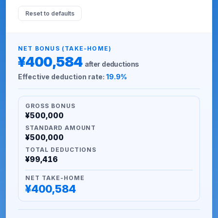
Reset to defaults
NET BONUS (TAKE-HOME)
¥400,584
after deductions
Effective deduction rate:
19.9%
GROSS BONUS
¥500,000
STANDARD AMOUNT
¥500,000
TOTAL DEDUCTIONS
¥99,416
NET TAKE-HOME
¥400,584