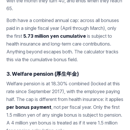
with the month they turn 40, and ends when they reach
65.
Both have a combined annual cap: across all bonuses
paid in a single fiscal year (April through March), only
the first
5.73 million yen cumulative
is subject to
health insurance and long-term care contributions.
Anything beyond escapes both. The calculator tracks
this via the cumulative bonus field.
3. Welfare pension (厚生年金)
Welfare pension is at 18.30% combined (locked at this
rate since September 2017), with the employee paying
half. The cap is different from health insurance: it applies
per bonus payment
, not per fiscal year. Only the first
1.5 million yen of any single bonus is subject to pension.
A 4 million yen bonus is treated as if it were 1.5 million