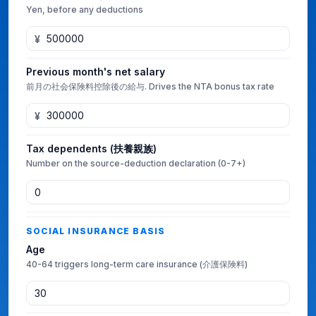
Yen, before any deductions
¥
Previous month's net salary
前月の社会保険料控除後の給与. Drives the NTA bonus tax rate
¥
Tax dependents (扶養親族)
Number on the source-deduction declaration (0-7+)
SOCIAL INSURANCE BASIS
Age
40-64 triggers long-term care insurance (介護保険料)