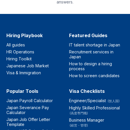
answers.
Hiring Playbook
Featured Guides
All guides
IT talent shortage in Japan
HR Operations
Recruitment services in
Japan
Hiring Toolkit
How to design a hiring
Japanese Job Market
process
Visa & Immigration
How to screen candidates
Popular Tools
Visa Checklists
Japan Payroll Calculator
Engineer/Specialist
(技人国)
Japan Severance Pay
Highly Skilled Professional
Calculator
(高度専門職)
Japan Job Offer Letter
Business Manager
Template
(経営・管理)