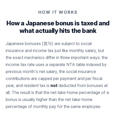
HOW IT WORKS
How a Japanese bonus is taxed and
what actually hits the bank
Japanese bonuses (賞与) are subject to social
insurance and income tax just like monthly salary, but
the exact mechanics differ in three important ways: the
income tax rate uses a separate NTA table indexed by
previous month's net salary, the social insurance
contributions are capped per payment and per fiscal
year, and resident tax is
not
deducted from bonuses at
all. The result is that the net take-home percentage of a
bonus is usually higher than the net take-home
percentage of monthly pay for the same employee.