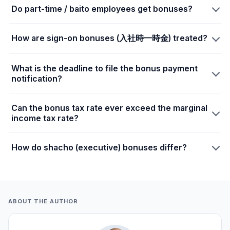
Do part-time / baito employees get bonuses?
How are sign-on bonuses (入社時一時金) treated?
What is the deadline to file the bonus payment
notification?
Can the bonus tax rate ever exceed the marginal
income tax rate?
How do shacho (executive) bonuses differ?
ABOUT THE AUTHOR