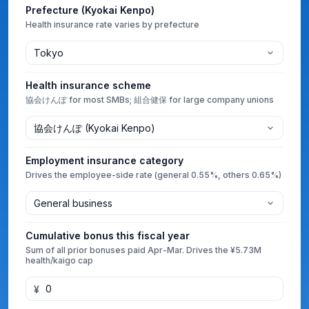
Prefecture (Kyokai Kenpo)
Health insurance rate varies by prefecture
Health insurance scheme
協会けんぽ for most SMBs; 組合健保 for large company unions
Employment insurance category
Drives the employee-side rate (general 0.55%, others 0.65%)
Cumulative bonus this fiscal year
Sum of all prior bonuses paid Apr-Mar. Drives the ¥5.73M
health/kaigo cap
¥