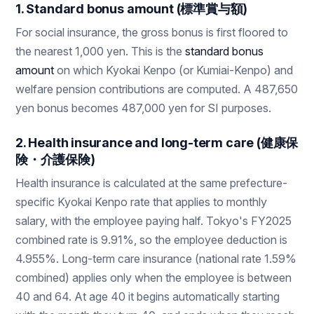
1. Standard bonus amount (標準賞与額)
For social insurance, the gross bonus is first floored to
the nearest 1,000 yen. This is the
standard bonus
amount
on which Kyokai Kenpo (or Kumiai-Kenpo) and
welfare pension contributions are computed. A 487,650
yen bonus becomes 487,000 yen for SI purposes.
2. Health insurance and long-term care (健康保
険・介護保険)
Health insurance is calculated at the same prefecture-
specific Kyokai Kenpo rate that applies to monthly
salary, with the employee paying half. Tokyo's FY2025
combined rate is 9.91%, so the employee deduction is
4.955%. Long-term care insurance (national rate 1.59%
combined) applies only when the employee is between
40 and 64. At age 40 it begins automatically starting