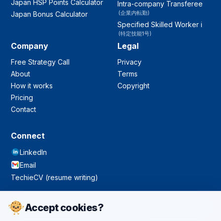
Japan HSP Points Calculator
Intra-company Transferee
(企業内転勤)
Japan Bonus Calculator
Specified Skilled Worker i
(特定技能1号)
Company
Legal
Free Strategy Call
Privacy
About
Terms
How it works
Copyright
Pricing
Contact
Connect
LinkedIn
Email
TechieCV (resume writing)
Accept cookies?