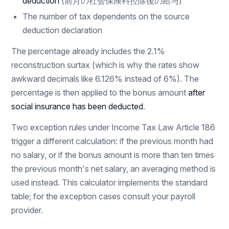
deduction
(前月の社会保険料控除後の給与)
The number of tax dependents on the source
deduction declaration
The percentage already includes the 2.1%
reconstruction surtax (which is why the rates show
awkward decimals like 6.126% instead of 6%). The
percentage is then applied to the bonus amount
after
social insurance has been deducted
.
Two exception rules under Income Tax Law Article 186
trigger a different calculation: if the previous month had
no salary, or if the bonus amount is more than ten times
the previous month's net salary, an averaging method is
used instead. This calculator implements the standard
table; for the exception cases consult your payroll
provider.