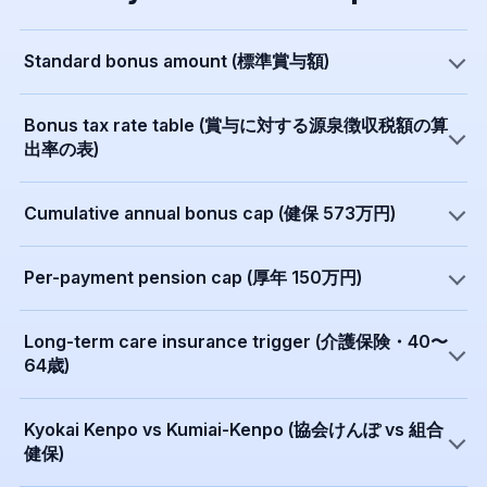
Standard bonus amount (標準賞与額)
Bonus tax rate table (賞与に対する源泉徴収税額の算
出率の表)
Cumulative annual bonus cap (健保 573万円)
Per-payment pension cap (厚年 150万円)
Long-term care insurance trigger (介護保険・40〜
64歳)
Kyokai Kenpo vs Kumiai-Kenpo (協会けんぽ vs 組合
健保)