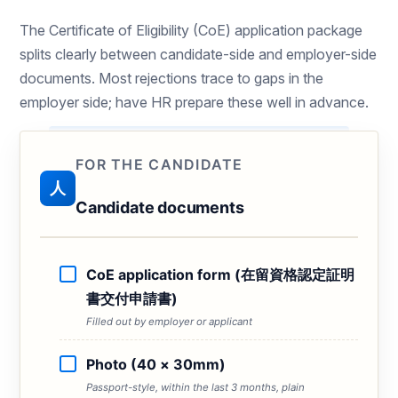
The Certificate of Eligibility (CoE) application package
splits clearly between candidate-side and employer-side
documents. Most rejections trace to gaps in the
employer side; have HR prepare these well in advance.
FOR THE CANDIDATE
人
Candidate documents
CoE application form (在留資格認定証明
書交付申請書)
Filled out by employer or applicant
Photo (40 × 30mm)
Passport-style, within the last 3 months, plain