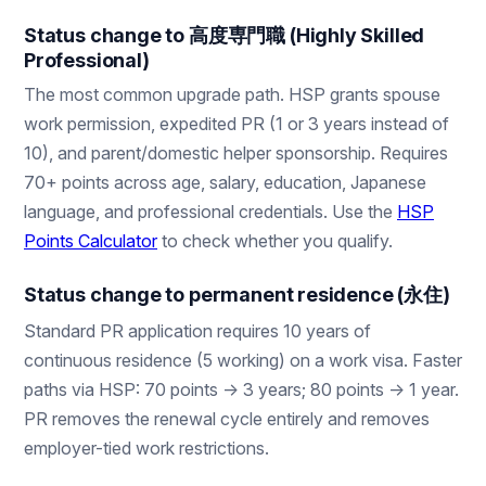
Status change to 高度専門職 (Highly Skilled
Professional)
The most common upgrade path. HSP grants spouse
work permission, expedited PR (1 or 3 years instead of
10), and parent/domestic helper sponsorship. Requires
70+ points across age, salary, education, Japanese
language, and professional credentials. Use the
HSP
Points Calculator
to check whether you qualify.
Status change to permanent residence (永住)
Standard PR application requires 10 years of
continuous residence (5 working) on a work visa. Faster
paths via HSP: 70 points → 3 years; 80 points → 1 year.
PR removes the renewal cycle entirely and removes
employer-tied work restrictions.