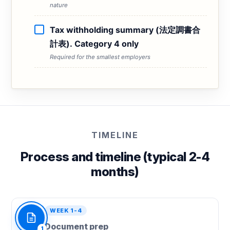
nature
Tax withholding summary (法定調書合
計表). Category 4 only
Required for the smallest employers
TIMELINE
Process and timeline (typical 2-4
months)
WEEK 1-4
Document prep
1