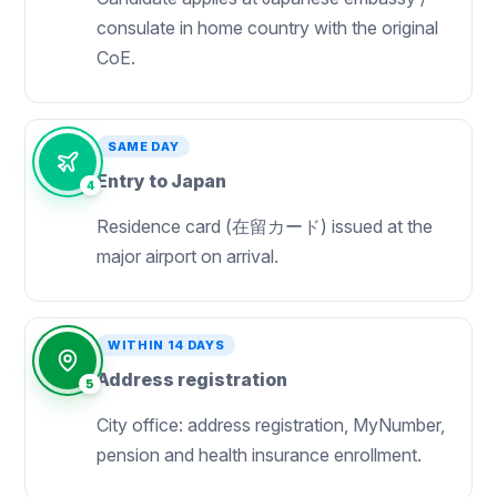
consulate in home country with the original
CoE.
SAME DAY
Entry to Japan
4
Residence card (在留カード) issued at the
major airport on arrival.
WITHIN 14 DAYS
Address registration
5
City office: address registration, MyNumber,
pension and health insurance enrollment.