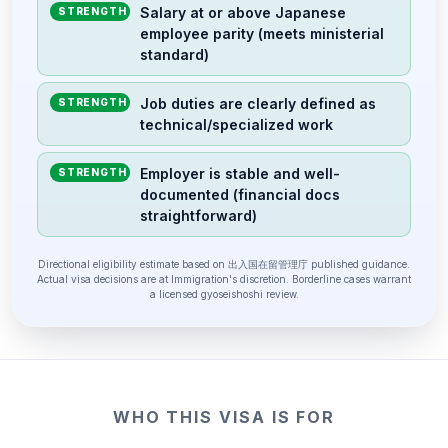
Salary at or above Japanese
STRENGTH
employee parity (meets ministerial
standard)
Job duties are clearly defined as
STRENGTH
technical/specialized work
Employer is stable and well-
STRENGTH
documented (financial docs
straightforward)
Directional eligibility estimate based on 出入国在留管理庁 published guidance.
Actual visa decisions are at Immigration's discretion. Borderline cases warrant
a licensed gyoseishoshi review.
WHO THIS VISA IS FOR