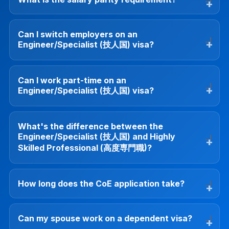
Can I switch employers on an
Engineer/Specialist (技人国) visa?
Can I work part-time on an
Engineer/Specialist (技人国) visa?
What's the difference between the
Engineer/Specialist (技人国) and Highly
Skilled Professional (高度専門職)?
How long does the CoE application take?
Can my spouse work on a dependent visa?