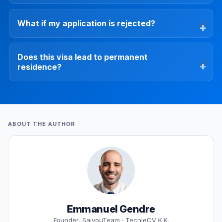
What if my application is rejected?
Does this visa lead to permanent
residence?
ABOUT THE AUTHOR
Emmanuel Gendre
Founder, SaiyouTeam · TechieCV K.K.