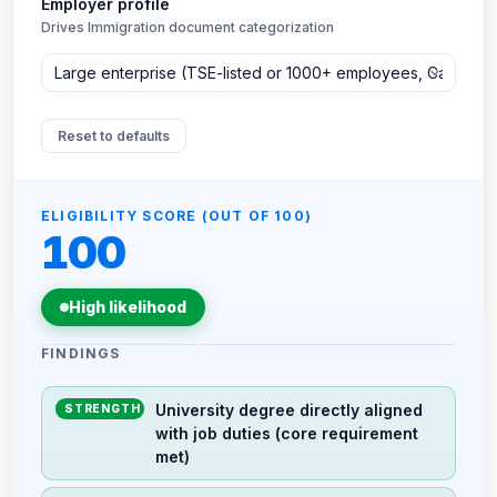
Employer profile
Drives Immigration document categorization
Reset to defaults
ELIGIBILITY SCORE (OUT OF 100)
100
High likelihood
FINDINGS
University degree directly aligned
STRENGTH
with job duties (core requirement
met)