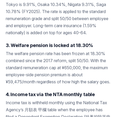
Tokyo is 9.91%, Osaka 10.34%, Niigata 9.31%, Saga
10.78% (FY2025). The rate is applied to the standard
remuneration grade and split 50/50 between employee
and employer. Long-term care insurance (1.59%
nationally) is added on top for ages 40-64.
3. Welfare pension is locked at 18.30%
The welfare pension rate has been frozen at 18.30%
combined since the 2017 reform, split 50/50. With the
standard remuneration cap at ¥650,000, the maximum
employee-side pension premium is about
¥59,475/month regardless of how high the salary goes.
4. Income tax via the NTA monthly table
Income tax is withheld monthly using the National Tax
Agency’s 月額表 甲欄 table when the employee has
filed a Dependent Exemption Declaration (扶養控除等申