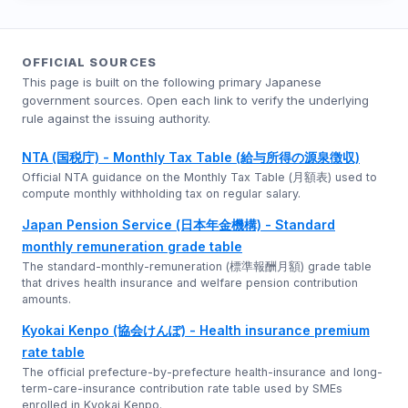
OFFICIAL SOURCES
This page is built on the following primary Japanese
government sources. Open each link to verify the underlying
rule against the issuing authority.
NTA (国税庁) - Monthly Tax Table (給与所得の源泉徴収)
Official NTA guidance on the Monthly Tax Table (月額表) used to
compute monthly withholding tax on regular salary.
Japan Pension Service (日本年金機構) - Standard
monthly remuneration grade table
The standard-monthly-remuneration (標準報酬月額) grade table
that drives health insurance and welfare pension contribution
amounts.
Kyokai Kenpo (協会けんぽ) - Health insurance premium
rate table
The official prefecture-by-prefecture health-insurance and long-
term-care-insurance contribution rate table used by SMEs
enrolled in Kyokai Kenpo.