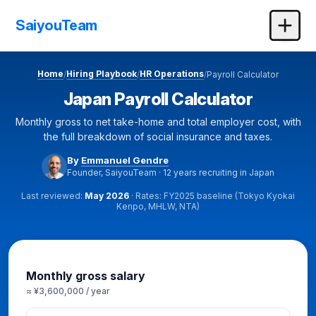
SaiyouTeam
Home
Hiring Playbook
HR Operations
/
/
/
Payroll Calculator
Japan Payroll Calculator
Monthly gross to net take-home and total employer cost, with
the full breakdown of social insurance and taxes.
By
Emmanuel Gendre
Founder, SaiyouTeam · 12 years recruiting in Japan
Last reviewed:
May 2026
· Rates: FY2025 baseline (Tokyo Kyokai
Kenpo, MHLW, NTA)
Calculator
Monthly gross salary
≈ ¥3,600,000 / year