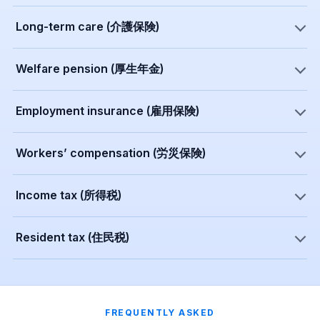
Long-term care (介護保険)
Welfare pension (厚生年金)
Employment insurance (雇用保険)
Workers’ compensation (労災保険)
Income tax (所得税)
Resident tax (住民税)
FREQUENTLY ASKED