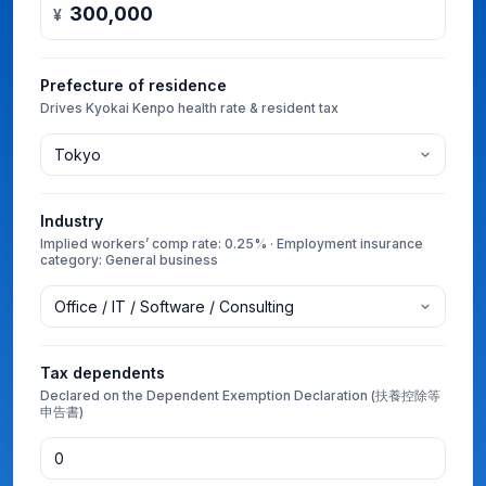
¥
Prefecture of residence
Drives Kyokai Kenpo health rate & resident tax
Industry
Implied workers’ comp rate: 0.25% · Employment insurance
category: General business
Tax dependents
Declared on the Dependent Exemption Declaration (扶養控除等
申告書)