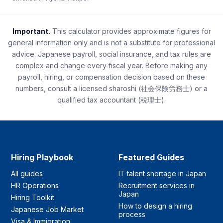
Important.
This calculator provides approximate figures for
general information only and is not a substitute for professional
advice. Japanese payroll, social insurance, and tax rules are
complex and change every fiscal year. Before making any
payroll, hiring, or compensation decision based on these
numbers, consult a licensed sharoshi (社会保険労務士) or a
qualified tax accountant (税理士).
Hiring Playbook
Featured Guides
All guides
IT talent shortage in Japan
HR Operations
Recruitment services in
Japan
Hiring Toolkit
How to design a hiring
Japanese Job Market
process
Visa & Immigration