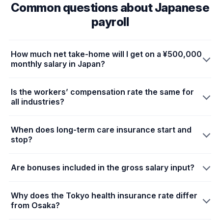
Common questions about Japanese
payroll
How much net take-home will I get on a ¥500,000
monthly salary in Japan?
Is the workers’ compensation rate the same for
all industries?
When does long-term care insurance start and
stop?
Are bonuses included in the gross salary input?
Why does the Tokyo health insurance rate differ
from Osaka?