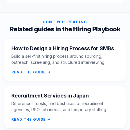
CONTINUE READING
Related guides in the Hiring Playbook
How to Design a Hiring Process for SMBs
Build a sell-first hiring process around sourcing,
outreach, screening, and structured interviewing.
READ THE GUIDE
Recruitment Services in Japan
Differences, costs, and best uses of recruitment
agencies, RPO, job media, and temporary staffing.
READ THE GUIDE