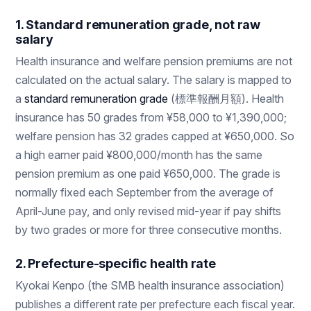
1. Standard remuneration grade, not raw
salary
Health insurance and welfare pension premiums are not
calculated on the actual salary. The salary is mapped to
a
standard remuneration grade
(標準報酬月額). Health
insurance has 50 grades from ¥58,000 to ¥1,390,000;
welfare pension has 32 grades capped at ¥650,000. So
a high earner paid ¥800,000/month has the same
pension premium as one paid ¥650,000. The grade is
normally fixed each September from the average of
April-June pay, and only revised mid-year if pay shifts
by two grades or more for three consecutive months.
2. Prefecture-specific health rate
Kyokai Kenpo (the SMB health insurance association)
publishes a different rate per prefecture each fiscal year.