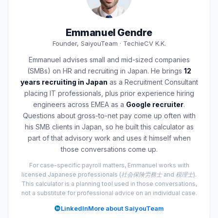
Emmanuel Gendre
Founder, SaiyouTeam · TechieCV K.K.
Emmanuel advises small and mid-sized companies
(SMBs) on HR and recruiting in Japan. He brings
12
years recruiting in Japan
as a Recruitment Consultant
placing IT professionals, plus prior experience hiring
engineers across EMEA as a
Google recruiter
.
Questions about gross-to-net pay come up often with
his SMB clients in Japan, so he built this calculator as
part of that advisory work and uses it himself when
those conversations come up.
For case-specific payroll matters, Emmanuel works with
licensed Japanese professionals (社会保険労務士 and 税理士).
This calculator is a planning tool used in those conversations,
not a substitute for professional advice on an individual case.
LinkedIn
More about SaiyouTeam