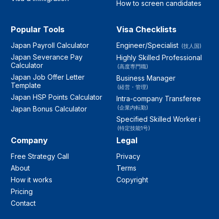
How to screen candidates
Popular Tools
Visa Checklists
Japan Payroll Calculator
Engineer/Specialist
(技人国)
Japan Severance Pay
Highly Skilled Professional
Calculator
(高度専門職)
Japan Job Offer Letter
Business Manager
Template
(経営・管理)
Japan HSP Points Calculator
Intra-company Transferee
(企業内転勤)
Japan Bonus Calculator
Specified Skilled Worker i
(特定技能1号)
Company
Legal
Free Strategy Call
Privacy
About
Terms
How it works
Copyright
Pricing
Contact