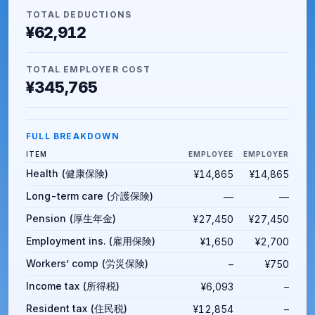
TOTAL DEDUCTIONS
¥62,912
TOTAL EMPLOYER COST
¥345,765
FULL BREAKDOWN
ITEM
EMPLOYEE
EMPLOYER
Health (健康保険)
¥14,865
¥14,865
Long-term care (介護保険)
—
—
Pension (厚生年金)
¥27,450
¥27,450
Employment ins. (雇用保険)
¥1,650
¥2,700
Workers’ comp (労災保険)
–
¥750
Income tax (所得税)
¥6,093
–
Resident tax (住民税)
¥12,854
–