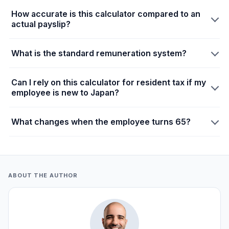
How accurate is this calculator compared to an
actual payslip?
What is the standard remuneration system?
Can I rely on this calculator for resident tax if my
employee is new to Japan?
What changes when the employee turns 65?
ABOUT THE AUTHOR