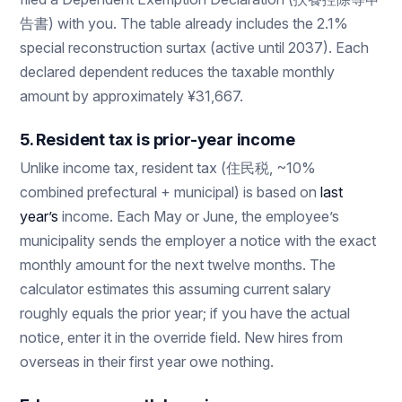
告書) with you. The table already includes the 2.1%
special reconstruction surtax (active until 2037). Each
declared dependent reduces the taxable monthly
amount by approximately ¥31,667.
5. Resident tax is prior-year income
Unlike income tax, resident tax (住民税, ~10%
combined prefectural + municipal) is based on
last
year’s
income. Each May or June, the employee’s
municipality sends the employer a notice with the exact
monthly amount for the next twelve months. The
calculator estimates this assuming current salary
roughly equals the prior year; if you have the actual
notice, enter it in the override field. New hires from
overseas in their first year owe nothing.