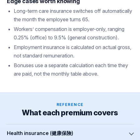
Edge cases worth knowing
Long-term care insurance switches off automatically
the month the employee turns 65.
Workers’ compensation is employer-only, ranging
0.25% (office) to 9.5% (general construction).
Employment insurance is calculated on actual gross,
not standard remuneration.
Bonuses use a separate calculation each time they
are paid, not the monthly table above.
REFERENCE
What each premium covers
Health insurance (健康保険)