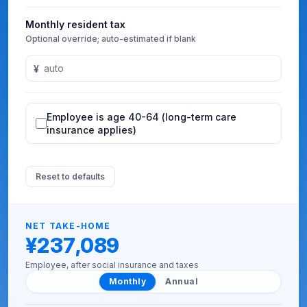
Monthly resident tax
Optional override; auto-estimated if blank
¥
Employee is age 40-64 (long-term care
insurance applies)
Reset to defaults
NET TAKE-HOME
¥237,089
Employee, after social insurance and taxes
Monthly
Annual