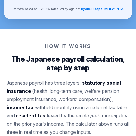
Estimate based on FY2025 rates. Verify against
Kyokai Kenpo
,
MHLW
,
NTA
.
HOW IT WORKS
The Japanese payroll calculation,
step by step
Japanese payroll has three layers:
statutory social
insurance
(health, long-term care, welfare pension,
employment insurance, workers’ compensation),
income tax
withheld monthly using a national tax table,
and
resident tax
levied by the employee’s municipality
on the prior year’s income. The calculator above runs all
three in real time as you change inputs.