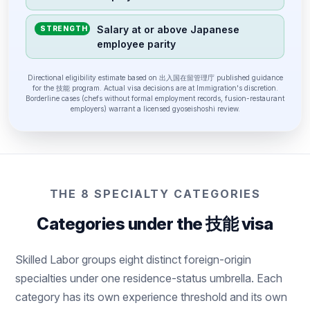
Salary at or above Japanese
STRENGTH
employee parity
Directional eligibility estimate based on 出入国在留管理庁 published guidance
for the 技能 program. Actual visa decisions are at Immigration's discretion.
Borderline cases (chefs without formal employment records, fusion-restaurant
employers) warrant a licensed gyoseishoshi review.
THE 8 SPECIALTY CATEGORIES
Categories under the 技能 visa
Skilled Labor groups eight distinct foreign-origin
specialties under one residence-status umbrella. Each
category has its own experience threshold and its own