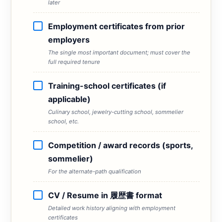
later
Employment certificates from prior
employers
The single most important document; must cover the
full required tenure
Training-school certificates (if
applicable)
Culinary school, jewelry-cutting school, sommelier
school, etc.
Competition / award records (sports,
sommelier)
For the alternate-path qualification
CV / Resume in 履歴書 format
Detailed work history aligning with employment
certificates