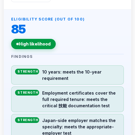
ELIGIBILITY SCORE (OUT OF 100)
85
High likelihood
FINDINGS
10 years: meets the 10-year
STRENGTH
requirement
Employment certificates cover the
STRENGTH
full required tenure: meets the
critical 技能 documentation test
Japan-side employer matches the
STRENGTH
specialty: meets the appropriate-
employer test