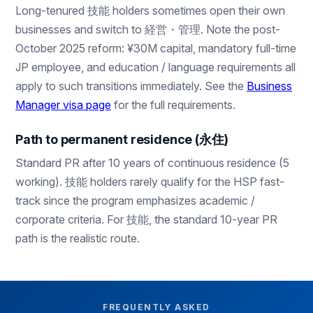
Long-tenured 技能 holders sometimes open their own
businesses and switch to 経営・管理. Note the post-
October 2025 reform: ¥30M capital, mandatory full-time
JP employee, and education / language requirements all
apply to such transitions immediately. See the
Business
Manager visa page
for the full requirements.
Path to permanent residence (永住)
Standard PR after 10 years of continuous residence (5
working). 技能 holders rarely qualify for the HSP fast-
track since the program emphasizes academic /
corporate criteria. For 技能, the standard 10-year PR
path is the realistic route.
FREQUENTLY ASKED