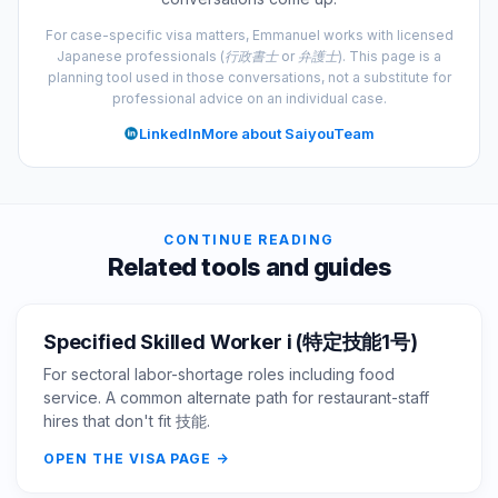
For case-specific visa matters, Emmanuel works with licensed
Japanese professionals (行政書士 or 弁護士). This page is a
planning tool used in those conversations, not a substitute for
professional advice on an individual case.
LinkedIn
More about SaiyouTeam
CONTINUE READING
Related tools and guides
Specified Skilled Worker i (特定技能1号)
For sectoral labor-shortage roles including food
service. A common alternate path for restaurant-staff
hires that don't fit 技能.
OPEN THE VISA PAGE