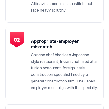
Affidavits sometimes substitute but
face heavy scrutiny.
Appropriate-employer
mismatch
Chinese chef hired at a Japanese-
style restaurant, Indian chef hired at a
fusion restaurant, foreign-style
construction specialist hired by a
general construction firm. The Japan
employer must align with the specialty.