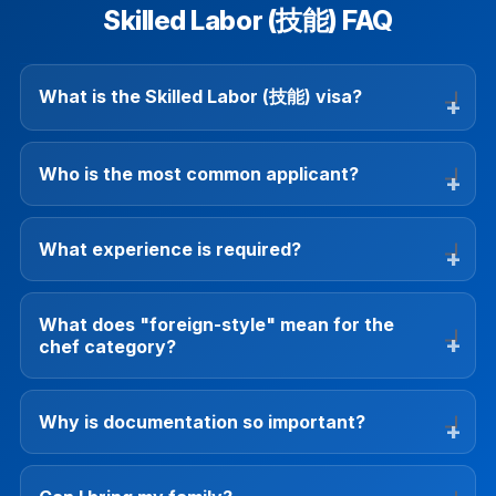
Skilled Labor (技能) FAQ
What is the Skilled Labor (技能) visa?
Who is the most common applicant?
What experience is required?
What does "foreign-style" mean for the
chef category?
Why is documentation so important?