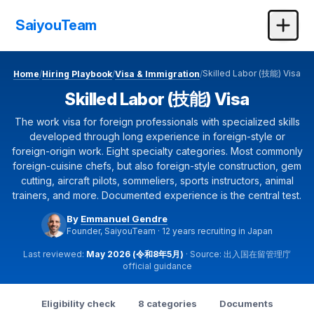
SaiyouTeam
Skilled Labor (技能) Visa
Home
Hiring Playbook
Visa & Immigration
/
/
/
Skilled Labor (技能) Visa
The work visa for foreign professionals with specialized skills
developed through long experience in foreign-style or
foreign-origin work. Eight specialty categories. Most commonly
foreign-cuisine chefs, but also foreign-style construction, gem
cutting, aircraft pilots, sommeliers, sports instructors, animal
trainers, and more. Documented experience is the central test.
By
Emmanuel Gendre
Founder, SaiyouTeam · 12 years recruiting in Japan
Last reviewed:
May 2026 (令和8年5月)
· Source: 出入国在留管理庁
official guidance
Eligibility check
8 categories
Documents