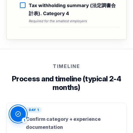
Tax withholding summary (法定調書合
計表). Category 4
Required for the smallest employers
TIMELINE
Process and timeline (typical 2-4
months)
DAY 1
Confirm category + experience
1
documentation