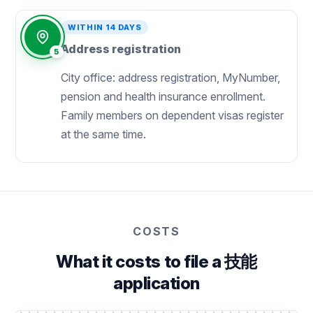
WITHIN 14 DAYS
Address registration
5
City office: address registration, MyNumber,
pension and health insurance enrollment.
Family members on dependent visas register
at the same time.
COSTS
What it costs to file a 技能
application