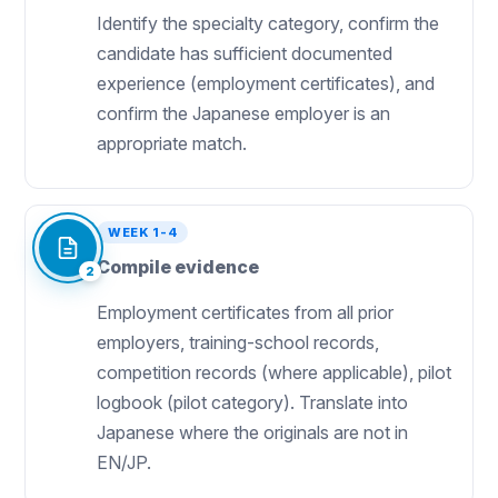
Identify the specialty category, confirm the
candidate has sufficient documented
experience (employment certificates), and
confirm the Japanese employer is an
appropriate match.
WEEK 1-4
Compile evidence
2
Employment certificates from all prior
employers, training-school records,
competition records (where applicable), pilot
logbook (pilot category). Translate into
Japanese where the originals are not in
EN/JP.