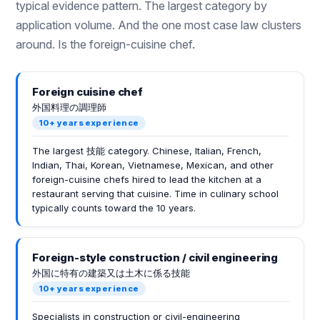
typical evidence pattern. The largest category by
application volume. And the one most case law clusters
around. Is the foreign-cuisine chef.
Foreign cuisine chef
外国料理の調理師
10+ years experience
The largest 技能 category. Chinese, Italian, French,
Indian, Thai, Korean, Vietnamese, Mexican, and other
foreign-cuisine chefs hired to lead the kitchen at a
restaurant serving that cuisine. Time in culinary school
typically counts toward the 10 years.
Foreign-style construction / civil engineering
外国に特有の建築又は土木に係る技能
10+ years experience
Specialists in construction or civil-engineering