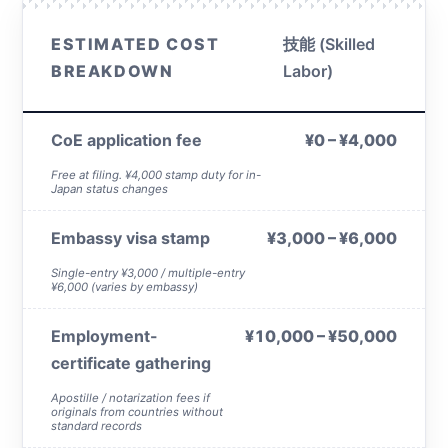
ESTIMATED COST
技能 (Skilled
BREAKDOWN
Labor)
CoE application fee
¥0 – ¥4,000
Free at filing. ¥4,000 stamp duty for in-
Japan status changes
Embassy visa stamp
¥3,000 – ¥6,000
Single-entry ¥3,000 / multiple-entry
¥6,000 (varies by embassy)
Employment-
¥10,000 – ¥50,000
certificate gathering
Apostille / notarization fees if
originals from countries without
standard records