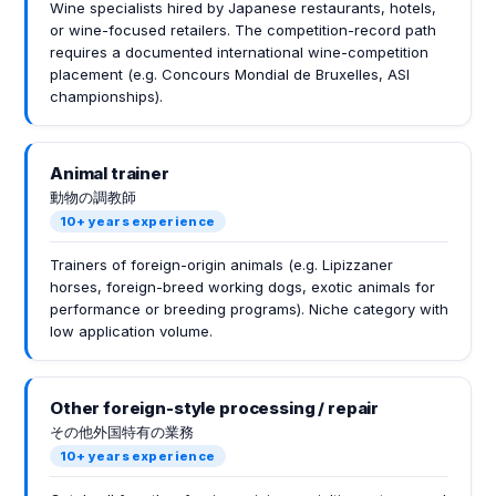
Wine specialists hired by Japanese restaurants, hotels,
or wine-focused retailers. The competition-record path
requires a documented international wine-competition
placement (e.g. Concours Mondial de Bruxelles, ASI
championships).
Animal trainer
動物の調教師
10+ years experience
Trainers of foreign-origin animals (e.g. Lipizzaner
horses, foreign-breed working dogs, exotic animals for
performance or breeding programs). Niche category with
low application volume.
Other foreign-style processing / repair
その他外国特有の業務
10+ years experience