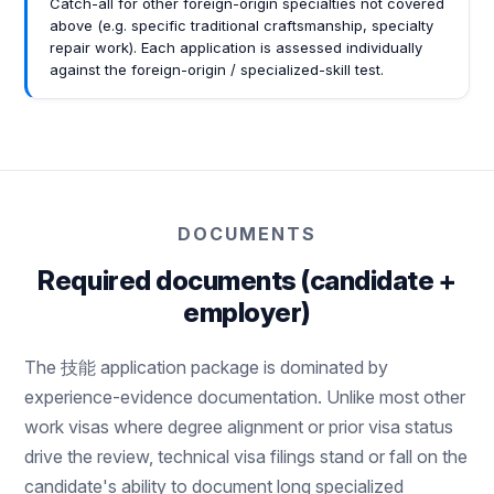
Catch-all for other foreign-origin specialties not covered
above (e.g. specific traditional craftsmanship, specialty
repair work). Each application is assessed individually
against the foreign-origin / specialized-skill test.
DOCUMENTS
Required documents (candidate +
employer)
The 技能 application package is dominated by
experience-evidence documentation. Unlike most other
work visas where degree alignment or prior visa status
drive the review, technical visa filings stand or fall on the
candidate's ability to document long specialized