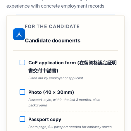
experience with concrete employment records.
FOR THE CANDIDATE
人
Candidate documents
CoE application form (在留資格認定証明
書交付申請書)
Filled out by employer or applicant
Photo (40 × 30mm)
Passport-style, within the last 3 months, plain
background
Passport copy
Photo page; full passport needed for embassy stamp