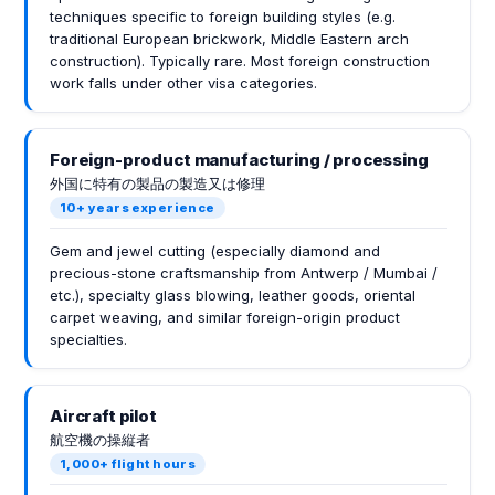
techniques specific to foreign building styles (e.g.
traditional European brickwork, Middle Eastern arch
construction). Typically rare. Most foreign construction
work falls under other visa categories.
Foreign-product manufacturing / processing
外国に特有の製品の製造又は修理
10+ years experience
Gem and jewel cutting (especially diamond and
precious-stone craftsmanship from Antwerp / Mumbai /
etc.), specialty glass blowing, leather goods, oriental
carpet weaving, and similar foreign-origin product
specialties.
Aircraft pilot
航空機の操縦者
1,000+ flight hours