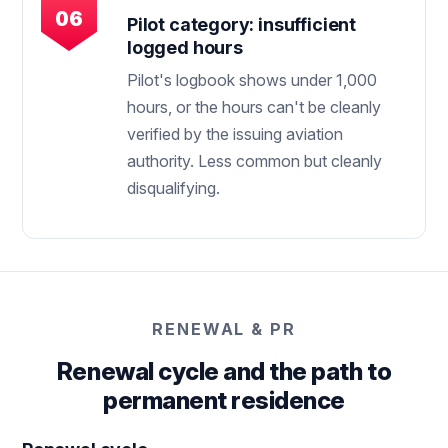
Pilot category: insufficient
logged hours
Pilot's logbook shows under 1,000
hours, or the hours can't be cleanly
verified by the issuing aviation
authority. Less common but cleanly
disqualifying.
RENEWAL & PR
Renewal cycle and the path to
permanent residence