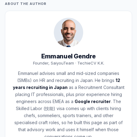
ABOUT THE AUTHOR
Emmanuel Gendre
Founder, SaiyouTeam · TechieCV K.K.
Emmanuel advises small and mid-sized companies
(SMBs) on HR and recruiting in Japan. He brings
12
years recruiting in Japan
as a Recruitment Consultant
placing IT professionals, plus prior experience hiring
engineers across EMEA as a
Google recruiter
. The
Skilled Labor (技能) visa comes up with clients hiring
chefs, sommeliers, sports trainers, and other
specialised craft roles, so he built this page as part of
that advisory work and uses it himself when those
conversations come up.