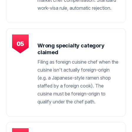
market chef compensation. Standard
work-visa rule, automatic rejection.
Wrong specialty category
claimed
Filing as foreign cuisine chef when the
cuisine isn't actually foreign-origin
(e.g. a Japanese-style ramen shop
staffed by a foreign cook). The
cuisine must be foreign-origin to
qualify under the chef path.