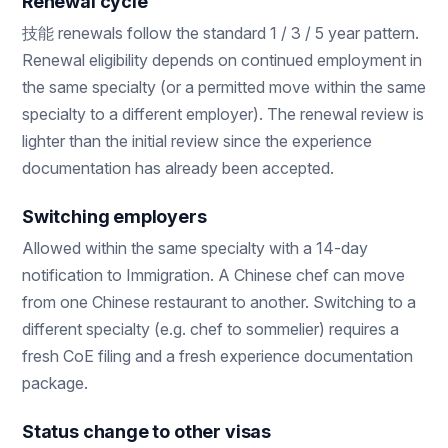
Renewal cycle
技能 renewals follow the standard 1 / 3 / 5 year pattern.
Renewal eligibility depends on continued employment in
the same specialty (or a permitted move within the same
specialty to a different employer). The renewal review is
lighter than the initial review since the experience
documentation has already been accepted.
Switching employers
Allowed within the same specialty with a 14-day
notification to Immigration. A Chinese chef can move
from one Chinese restaurant to another. Switching to a
different specialty (e.g. chef to sommelier) requires a
fresh CoE filing and a fresh experience documentation
package.
Status change to other visas