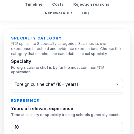
Timeline
Costs
Rejection reasons
Renewal & PR
FAQ
Eligibility checker
SPECIALTY CATEGORY
技能 splits into 8 specialty categories. Each has its own
experience threshold and evidence expectations. Choose the
category that matches the candidate's actual specialty.
Specialty
Foreign-cuisine chef is by far the most common 技能
application
EXPERIENCE
Years of relevant experience
Time at culinary or specialty training schools generally counts