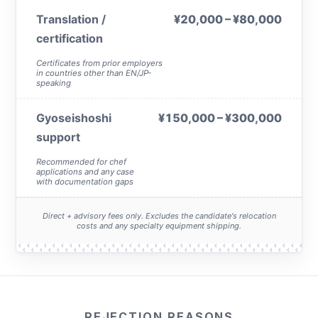
Translation /
¥20,000 – ¥80,000
certification
Certificates from prior employers
in countries other than EN/JP-
speaking
Gyoseishoshi
¥150,000 – ¥300,000
support
Recommended for chef
applications and any case
with documentation gaps
Direct + advisory fees only. Excludes the candidate's relocation
costs and any specialty equipment shipping.
REJECTION REASONS