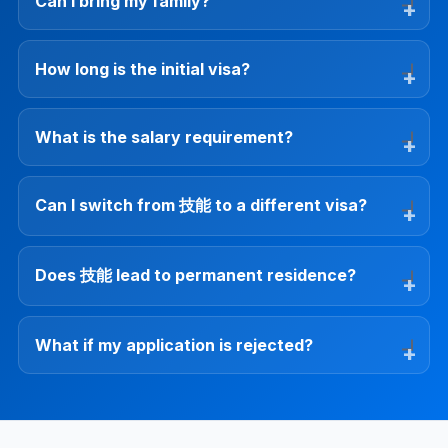
Can I bring my family?
How long is the initial visa?
What is the salary requirement?
Can I switch from 技能 to a different visa?
Does 技能 lead to permanent residence?
What if my application is rejected?