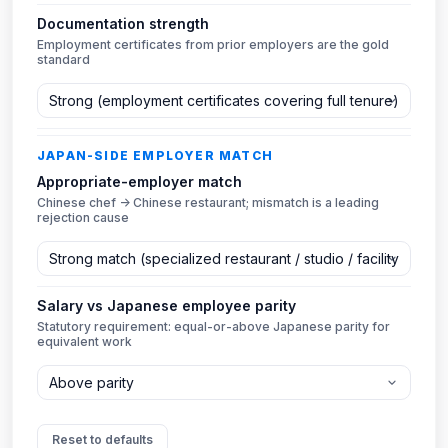
Documentation strength
Employment certificates from prior employers are the gold
standard
JAPAN-SIDE EMPLOYER MATCH
Appropriate-employer match
Chinese chef → Chinese restaurant; mismatch is a leading
rejection cause
Salary vs Japanese employee parity
Statutory requirement: equal-or-above Japanese parity for
equivalent work
Reset to defaults