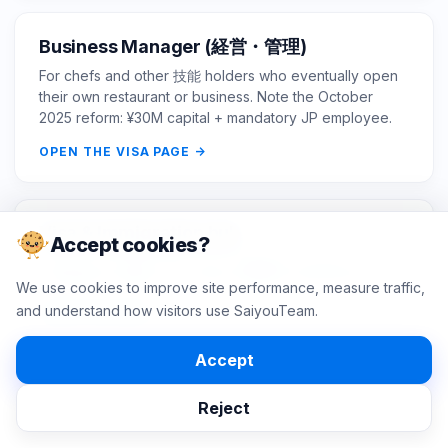
Business Manager (経営・管理)
For chefs and other 技能 holders who eventually open
their own restaurant or business. Note the October
2025 reform: ¥30M capital + mandatory JP employee.
OPEN THE VISA PAGE
Visa & Immigration hub
Accept cookies?
Browse all Japan work visas, eligibility checkers, and
immigration guides for hiring foreign professionals.
We use cookies to improve site performance, measure traffic,
and understand how visitors use SaiyouTeam.
OPEN THE HUB
Accept
Reject
SOURCES