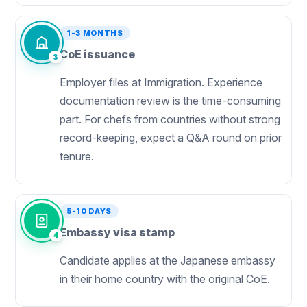
1-3 MONTHS
CoE issuance
3
Employer files at Immigration. Experience
documentation review is the time-consuming
part. For chefs from countries without strong
record-keeping, expect a Q&A round on prior
tenure.
5-10 DAYS
Embassy visa stamp
4
Candidate applies at the Japanese embassy
in their home country with the original CoE.