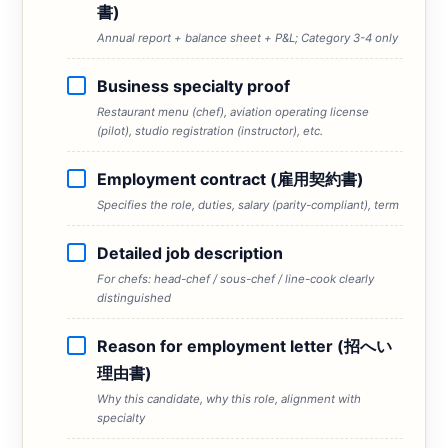
書)
Annual report + balance sheet + P&L; Category 3-4 only
Business specialty proof
Restaurant menu (chef), aviation operating license
(pilot), studio registration (instructor), etc.
Employment contract (雇用契約書)
Specifies the role, duties, salary (parity-compliant), term
Detailed job description
For chefs: head-chef / sous-chef / line-cook clearly
distinguished
Reason for employment letter (招へい
理由書)
Why this candidate, why this role, alignment with
specialty