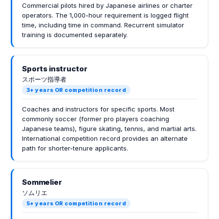
Commercial pilots hired by Japanese airlines or charter
operators. The 1,000-hour requirement is logged flight
time, including time in command. Recurrent simulator
training is documented separately.
Sports instructor
スポーツ指導者
3+ years OR competition record
Coaches and instructors for specific sports. Most
commonly soccer (former pro players coaching
Japanese teams), figure skating, tennis, and martial arts.
International competition record provides an alternate
path for shorter-tenure applicants.
Sommelier
ソムリエ
5+ years OR competition record