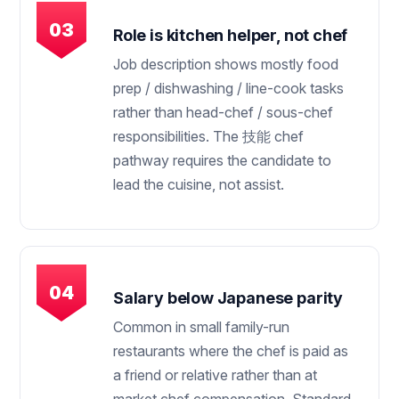
Role is kitchen helper, not chef
Job description shows mostly food
prep / dishwashing / line-cook tasks
rather than head-chef / sous-chef
responsibilities. The 技能 chef
pathway requires the candidate to
lead the cuisine, not assist.
Salary below Japanese parity
Common in small family-run
restaurants where the chef is paid as
a friend or relative rather than at