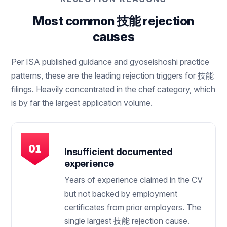
Most common 技能 rejection
causes
Per ISA published guidance and gyoseishoshi practice
patterns, these are the leading rejection triggers for 技能
filings. Heavily concentrated in the chef category, which
is by far the largest application volume.
Insufficient documented
experience
Years of experience claimed in the CV
but not backed by employment
certificates from prior employers. The
single largest 技能 rejection cause.