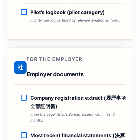
Pilot's logbook (pilot category)
Flight-hour log certified by relevant aviation authority
FOR THE EMPLOYER
社
Employer documents
Company registration extract (履歴事項
全部証明書)
From the Legal Affairs Bureau, issued within last 3
months
Most recent financial statements (決算