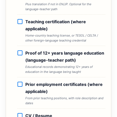
Plus translation if not in EN/JP. Optional for the
language-teacher path
Teaching certification (where
applicable)
Home-country teaching license, or TESOL / CELTA /
other foreign-language teaching credential
Proof of 12+ years language education
(language-teacher path)
Educational records demonstrating 12+ years of
education in the language being taught
Prior employment certificates (where
applicable)
From prior teaching positions, with role description and
dates
CV / Resume