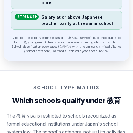
core
Salary at or above Japanese
STRENGTH
teacher parity at the same school
Directional eligibility estimate based on 出入国在留管理庁 published guidance
for the 教育 program. Actual visa decisions are at Immigration's discretion.
School-classification edge cases (各種学校 with unclear status, mixed eikaiwa
/ school operations) warrant a licensed gyoseishoshi review.
SCHOOL-TYPE MATRIX
Which schools qualify under 教育
The 教育 visa is restricted to schools recognized as
formal educational institutions under Japan's school-
system law. The school's category, not just its activities,