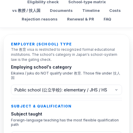
Eligibility check
School-type matrix
vs 教授 / 技人国
Documents
Timeline
Costs
Rejection reasons
Renewal & PR
FAQ
Eligibility checker
EMPLOYER (SCHOOL) TYPE
The 教育 visa is restricted to recognized formal educational
institutions. The school's category in Japan's school-system
law is the gating check.
Employing school's category
Eikaiwa / juku do NOT qualify under 教育. Those file under 技人
国
SUBJECT & QUALIFICATION
Subject taught
Foreign-language teaching has the most flexible qualification
path