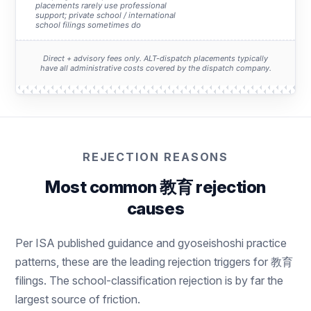
placements rarely use professional
support; private school / international
school filings sometimes do
Direct + advisory fees only. ALT-dispatch placements typically
have all administrative costs covered by the dispatch company.
REJECTION REASONS
Most common 教育 rejection
causes
Per ISA published guidance and gyoseishoshi practice
patterns, these are the leading rejection triggers for 教育
filings. The school-classification rejection is by far the
largest source of friction.