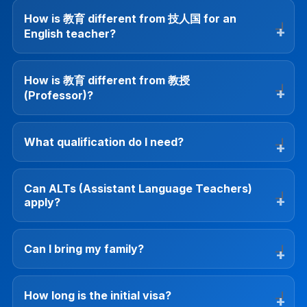
How is 教育 different from 技人国 for an
English teacher?
How is 教育 different from 教授
(Professor)?
What qualification do I need?
Can ALTs (Assistant Language Teachers)
apply?
Can I bring my family?
How long is the initial visa?