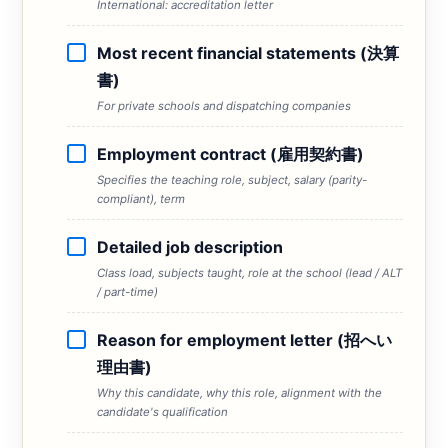
International: accreditation letter
Most recent financial statements (決算
書)
For private schools and dispatching companies
Employment contract (雇用契約書)
Specifies the teaching role, subject, salary (parity-
compliant), term
Detailed job description
Class load, subjects taught, role at the school (lead / ALT
/ part-time)
Reason for employment letter (招へい
理由書)
Why this candidate, why this role, alignment with the
candidate's qualification