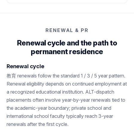
RENEWAL & PR
Renewal cycle and the path to
permanent residence
Renewal cycle
教育 renewals follow the standard 1 / 3 / 5 year pattern.
Renewal eligibility depends on continued employment at
a recognized educational institution. ALT-dispatch
placements often involve year-by-year renewals tied to
the academic-year boundary; private school and
international school faculty typically reach 3-year
renewals after the first cycle.