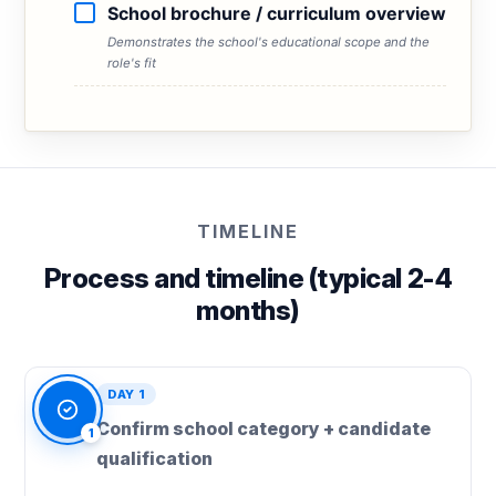
School brochure / curriculum overview
Demonstrates the school's educational scope and the
role's fit
TIMELINE
Process and timeline (typical 2-4
months)
DAY 1
Confirm school category + candidate
1
qualification