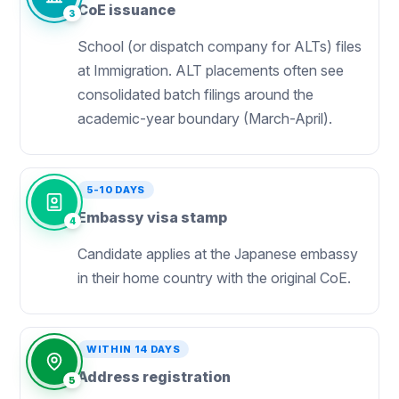
CoE issuance
3
School (or dispatch company for ALTs) files
at Immigration. ALT placements often see
consolidated batch filings around the
academic-year boundary (March-April).
5-10 DAYS
Embassy visa stamp
4
Candidate applies at the Japanese embassy
in their home country with the original CoE.
WITHIN 14 DAYS
Address registration
5