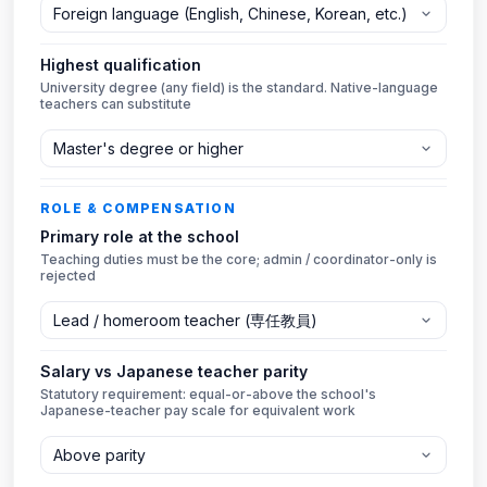
Highest qualification
University degree (any field) is the standard. Native-language
teachers can substitute
ROLE & COMPENSATION
Primary role at the school
Teaching duties must be the core; admin / coordinator-only is
rejected
Salary vs Japanese teacher parity
Statutory requirement: equal-or-above the school's
Japanese-teacher pay scale for equivalent work