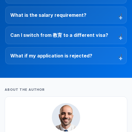
What is the salary requirement?
Can I switch from 教育 to a different visa?
What if my application is rejected?
ABOUT THE AUTHOR