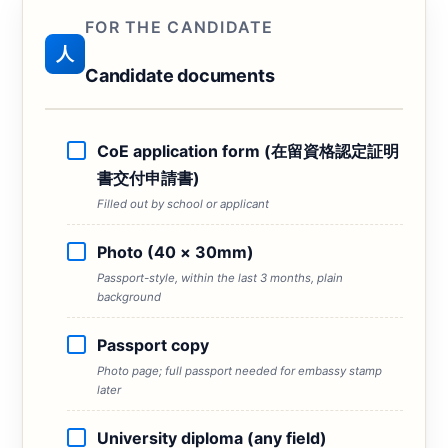
FOR THE CANDIDATE
人
Candidate documents
CoE application form (在留資格認定証明
書交付申請書)
Filled out by school or applicant
Photo (40 × 30mm)
Passport-style, within the last 3 months, plain
background
Passport copy
Photo page; full passport needed for embassy stamp
later
University diploma (any field)