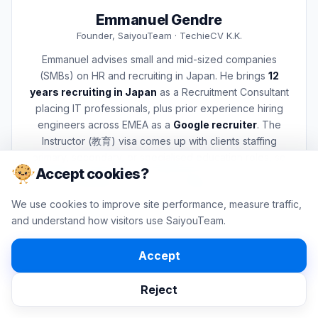
Emmanuel Gendre
Founder, SaiyouTeam · TechieCV K.K.
Emmanuel advises small and mid-sized companies
(SMBs) on HR and recruiting in Japan. He brings
12
years recruiting in Japan
as a Recruitment Consultant
placing IT professionals, plus prior experience hiring
engineers across EMEA as a
Google recruiter
. The
Instructor (教育) visa comes up with clients staffing
primary, secondary, or specialised education roles, so
Accept cookies?
he built this page as part of that advisory work and uses
it himself when those conversations come up.
We use cookies to improve site performance, measure traffic,
For case-specific visa matters, Emmanuel works with licensed
and understand how visitors use SaiyouTeam.
Japanese professionals (行政書士 or 弁護士). This page is a
planning tool used in those conversations, not a substitute for
professional advice on an individual case.
Accept
LinkedIn
More about SaiyouTeam
Reject