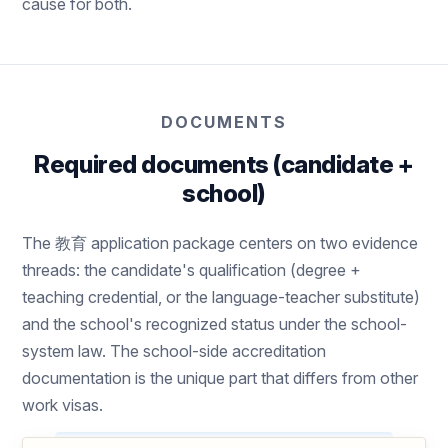
cause for both.
DOCUMENTS
Required documents (candidate +
school)
The 教育 application package centers on two evidence
threads: the candidate's qualification (degree +
teaching credential, or the language-teacher substitute)
and the school's recognized status under the school-
system law. The school-side accreditation
documentation is the unique part that differs from other
work visas.