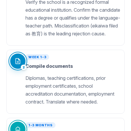
Verify the school is a recognized formal
educational institution. Confirm the candidate
has a degree or qualifies under the language-
teacher path. Misclassification (eikaiwa filed
as 教育) is the leading rejection cause.
WEEK 1-3
Compile documents
2
Diplomas, teaching certifications, prior
employment certificates, school
accreditation documentation, employment
contract. Translate where needed.
1-3 MONTHS