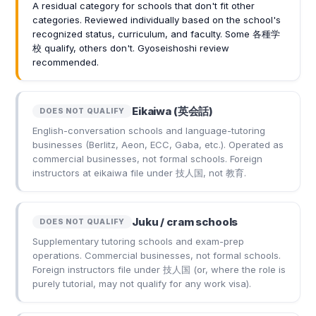
A residual category for schools that don't fit other
categories. Reviewed individually based on the school's
recognized status, curriculum, and faculty. Some 各種学
校 qualify, others don't. Gyoseishoshi review
recommended.
Eikaiwa (英会話)
DOES NOT QUALIFY
English-conversation schools and language-tutoring
businesses (Berlitz, Aeon, ECC, Gaba, etc.). Operated as
commercial businesses, not formal schools. Foreign
instructors at eikaiwa file under 技人国, not 教育.
Juku / cram schools
DOES NOT QUALIFY
Supplementary tutoring schools and exam-prep
operations. Commercial businesses, not formal schools.
Foreign instructors file under 技人国 (or, where the role is
purely tutorial, may not qualify for any work visa).