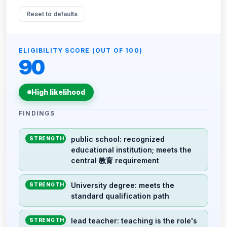
Reset to defaults
ELIGIBILITY SCORE (OUT OF 100)
90
High likelihood
FINDINGS
public school: recognized
STRENGTH
educational institution; meets the
central 教育 requirement
University degree: meets the
STRENGTH
standard qualification path
lead teacher: teaching is the role's
STRENGTH