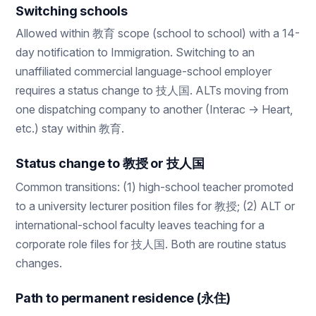
Switching schools
Allowed within 教育 scope (school to school) with a 14-
day notification to Immigration. Switching to an
unaffiliated commercial language-school employer
requires a status change to 技人国. ALTs moving from
one dispatching company to another (Interac → Heart,
etc.) stay within 教育.
Status change to 教授 or 技人国
Common transitions: (1) high-school teacher promoted
to a university lecturer position files for 教授; (2) ALT or
international-school faculty leaves teaching for a
corporate role files for 技人国. Both are routine status
changes.
Path to permanent residence (永住)