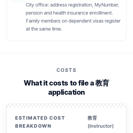
City office: address registration, MyNumber,
pension and health insurance enrollment.
Family members on dependent visas register
at the same time.
COSTS
What it costs to file a 教育
application
ESTIMATED COST
教育
BREAKDOWN
(Instructor)