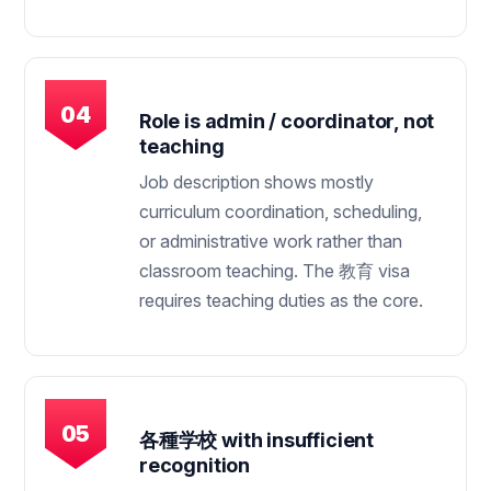
Role is admin / coordinator, not
teaching
Job description shows mostly
curriculum coordination, scheduling,
or administrative work rather than
classroom teaching. The 教育 visa
requires teaching duties as the core.
各種学校 with insufficient
recognition