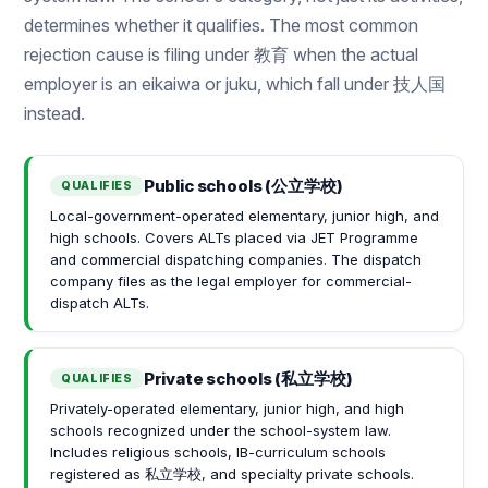
determines whether it qualifies. The most common
rejection cause is filing under 教育 when the actual
employer is an eikaiwa or juku, which fall under 技人国
instead.
Public schools (公立学校)
QUALIFIES
Local-government-operated elementary, junior high, and
high schools. Covers ALTs placed via JET Programme
and commercial dispatching companies. The dispatch
company files as the legal employer for commercial-
dispatch ALTs.
Private schools (私立学校)
QUALIFIES
Privately-operated elementary, junior high, and high
schools recognized under the school-system law.
Includes religious schools, IB-curriculum schools
registered as 私立学校, and specialty private schools.