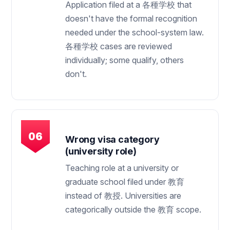
Application filed at a 各種学校 that
doesn't have the formal recognition
needed under the school-system law.
各種学校 cases are reviewed
individually; some qualify, others
don't.
Wrong visa category
(university role)
Teaching role at a university or
graduate school filed under 教育
instead of 教授. Universities are
categorically outside the 教育 scope.