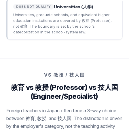
Universities (大学)
DOES NOT QUALIFY
Universities, graduate schools, and equivalent higher-
education institutions are covered by 教授 (Professor),
not 教育. The boundary is set by the school's
categorization in the school-system law.
VS 教授 / 技人国
教育 vs 教授 (Professor) vs 技人国
(Engineer/Specialist)
Foreign teachers in Japan often face a 3-way choice
between 教育, 教授, and 技人国. The distinction is driven
by the employer's category, not the teaching activity