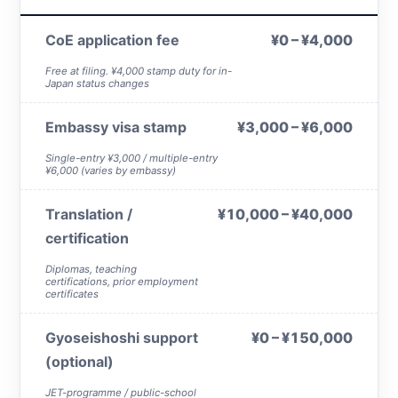
CoE application fee
¥0 – ¥4,000
Free at filing. ¥4,000 stamp duty for in-
Japan status changes
Embassy visa stamp
¥3,000 – ¥6,000
Single-entry ¥3,000 / multiple-entry
¥6,000 (varies by embassy)
Translation /
¥10,000 – ¥40,000
certification
Diplomas, teaching
certifications, prior employment
certificates
Gyoseishoshi support
¥0 – ¥150,000
(optional)
JET-programme / public-school