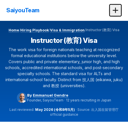
SaiyouTeam
Instructor (教育) Visa
Home
Hiring Playbook
Visa & Immigration
/
/
/
Instructor (教育) Visa
The work visa for foreign nationals teaching at recognized
formal educational institutions below the university level.
Covers public and private elementary, junior high, and high
schools, accredited international schools, and post-secondary
specialty schools. The standard visa for ALTs and
international-school faculty. Distinct from 技人国 (eikaiwa, juku)
and 教授 (universities).
By
Emmanuel Gendre
Founder, SaiyouTeam · 12 years recruiting in Japan
Last reviewed:
May 2026 (令和8年5月)
· Source: 出入国在留管理庁
official guidance