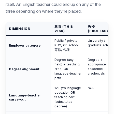
itself. An English teacher could end up on any of the
three depending on where they're placed.
教育 (THIS
教授
DIMENSION
VISA)
(PROFESSOR)
Public / private
University /
Employer category
K-12, intl school,
graduate school
専修, 各種
Degree (any
Degree +
field) + teaching
appropriate
Degree alignment
cred, OR
academic
language-teacher
credentials
path
12+ yrs language
N/A
education OR
Language-teacher
teaching cert
carve-out
(substitutes
degree)