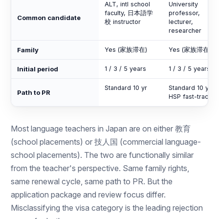
ALT, intl school
University
faculty, 日本語学
professor,
Common candidate
校 instructor
lecturer,
researcher
Family
Yes (家族滞在)
Yes (家族滞在)
Initial period
1 / 3 / 5 years
1 / 3 / 5 years
Standard 10 yr
Standard 10 yr o
Path to PR
HSP fast-track
Most language teachers in Japan are on either 教育
(school placements) or 技人国 (commercial language-
school placements). The two are functionally similar
from the teacher's perspective. Same family rights,
same renewal cycle, same path to PR. But the
application package and review focus differ.
Misclassifying the visa category is the leading rejection