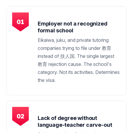
Employer not a recognized
formal school
Eikaiwa, juku, and private tutoring
companies trying to file under 教育
instead of 技人国. The single largest
教育 rejection cause. The school's
category. Not its activities. Determines
the visa.
Lack of degree without
language-teacher carve-out