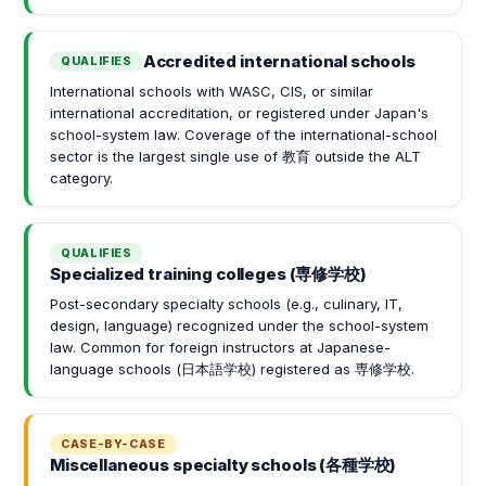
Accredited international schools
QUALIFIES
International schools with WASC, CIS, or similar
international accreditation, or registered under Japan's
school-system law. Coverage of the international-school
sector is the largest single use of 教育 outside the ALT
category.
QUALIFIES
Specialized training colleges (専修学校)
Post-secondary specialty schools (e.g., culinary, IT,
design, language) recognized under the school-system
law. Common for foreign instructors at Japanese-
language schools (日本語学校) registered as 専修学校.
CASE-BY-CASE
Miscellaneous specialty schools (各種学校)