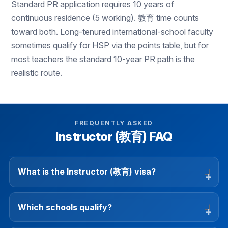
Standard PR application requires 10 years of
continuous residence (5 working). 教育 time counts
toward both. Long-tenured international-school faculty
sometimes qualify for HSP via the points table, but for
most teachers the standard 10-year PR path is the
realistic route.
FREQUENTLY ASKED
Instructor (教育) FAQ
What is the Instructor (教育) visa?
Which schools qualify?