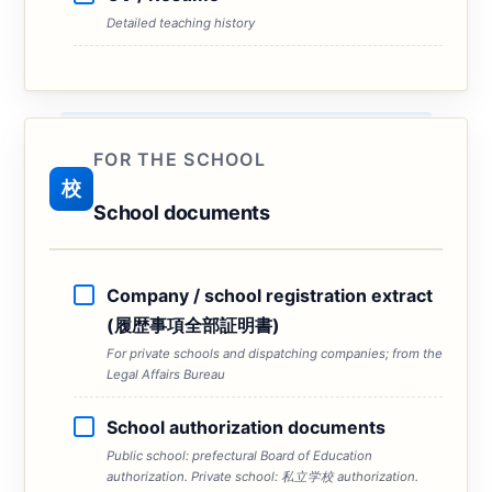
Detailed teaching history
FOR THE SCHOOL
校
School documents
Company / school registration extract
(履歴事項全部証明書)
For private schools and dispatching companies; from the
Legal Affairs Bureau
School authorization documents
Public school: prefectural Board of Education
authorization. Private school: 私立学校 authorization.