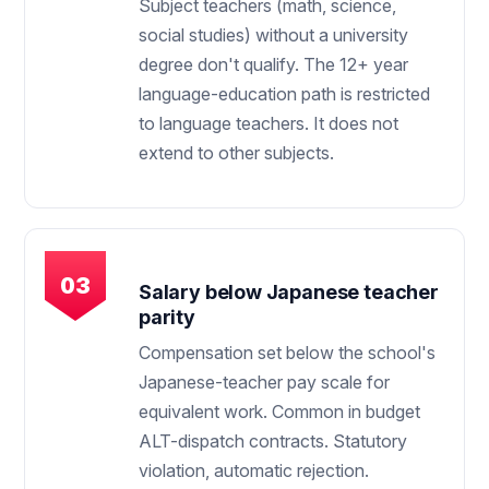
Subject teachers (math, science,
social studies) without a university
degree don't qualify. The 12+ year
language-education path is restricted
to language teachers. It does not
extend to other subjects.
Salary below Japanese teacher
parity
Compensation set below the school's
Japanese-teacher pay scale for
equivalent work. Common in budget
ALT-dispatch contracts. Statutory
violation, automatic rejection.