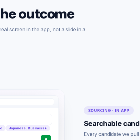
the outcome
al screen in the app, not a slide in a
SOURCING · IN APP
Searchable candid
yo
Japanese: Business+
Every candidate we pull go
A