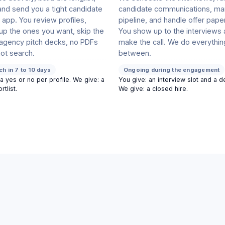
and send you a tight candidate
candidate communications, ma
he app. You review profiles,
pipeline, and handle offer pape
p the ones you want, skip the
You show up to the interviews
 agency pitch decks, no PDFs
make the call. We do everythin
ot search.
between.
tch in 7 to 10 days
Ongoing during the engagement
a yes or no per profile. We give: a
You give: an interview slot and a d
rtlist.
We give: a closed hire.