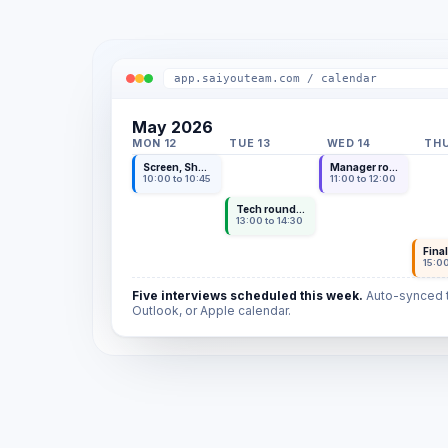
app.saiyouteam.com / calendar
May 2026
MON 12
TUE 13
WED 14
THU
Screen, Sho Y.
Manager round, Kenji T.
10:00 to 10:45
11:00 to 12:00
Tech round, Aiko N.
13:00 to 14:30
Final
15:00
Five interviews scheduled this week.
Auto-synced t
Outlook, or Apple calendar.