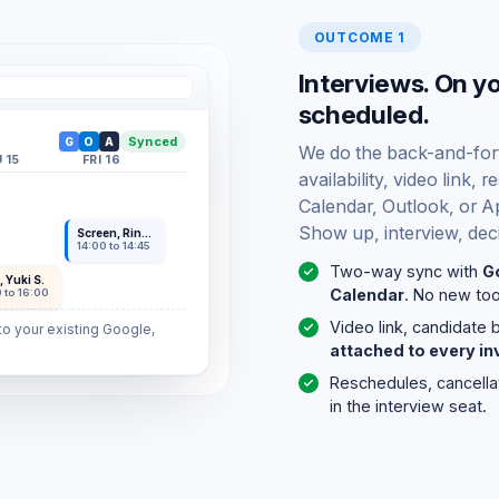
OUTCOME 1
Interviews. On y
scheduled.
Synced
G
O
A
We do the back-and-forth
 15
FRI 16
availability, video link
Calendar, Outlook, or Ap
Show up, interview, dec
Screen, Rina K.
14:00 to 14:45
Two-way sync with
G
, Yuki S.
Calendar
. No new tool
 to 16:00
Video link, candidate 
o your existing Google,
attached to every inv
Reschedules, cancella
in the interview seat.