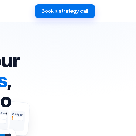
Book a strategy call
our
s
,
to
IEW
4
OFFER
1