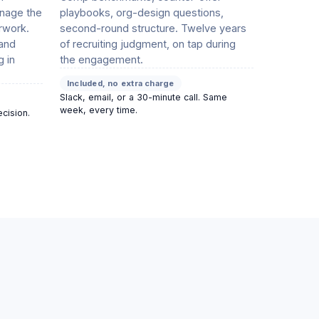
nage the
playbooks, org-design questions,
rwork.
second-round structure. Twelve years
 and
of recruiting judgment, on tap during
g in
the engagement.
Included, no extra charge
Slack, email, or a 30-minute call. Same
week, every time.
ecision.