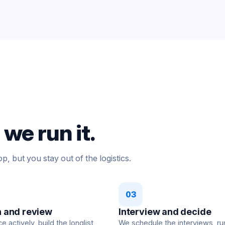
we run it.
p, but you stay out of the logistics.
03
 and review
Interview and decide
 actively, build the longlist,
We schedule the interviews, ru