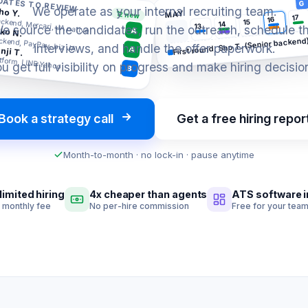
DATES TO REVIEW
G
We operate as your internal recruiting team.
ho Y.
MAY
12 new
17
16
ckend, Mercari, JA native
15
14
13
e source the candidates, run the outreach, schedule t
ko N.
A
ckend, PayPay, biz JA
First round, Sho T. (Senior backend
interviews, and handle the offer paperwork.
nji T.
A
tform, LINE Yahoo
u get full visibility on progress and make hiring decisio
B
Book a strategy call
Get a free hiring repor
Month-to-month · no lock-in · pause anytime
limited hiring
4x cheaper than agents
ATS software 
t monthly fee
No per-hire commission
Free for your tea