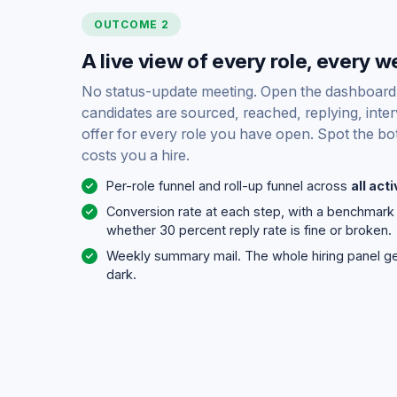
OUTCOME 2
A live view of every role, every w
No status-update meeting. Open the dashboar
candidates are sourced, reached, replying, inter
offer for every role you have open. Spot the bot
costs you a hire.
Per-role funnel and roll-up funnel across
all act
Conversion rate at each step, with a benchmar
whether 30 percent reply rate is fine or broken.
Weekly summary mail. The whole hiring panel gets
dark.