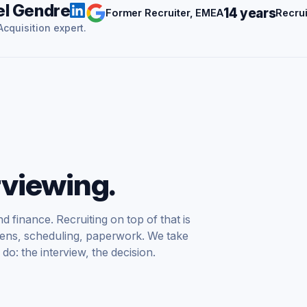
l Gendre
14 years
Former Recruiter, EMEA
Recrui
cquisition expert.
rviewing.
d finance. Recruiting on top of that is
creens, scheduling, paperwork. We take
do: the interview, the decision.