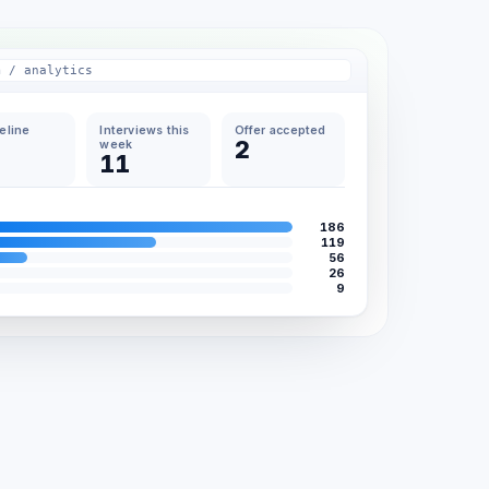
m / analytics
peline
Interviews this
Offer accepted
2
week
11
186
119
56
26
9