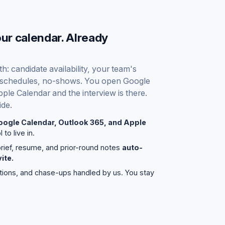
our calendar. Already
: candidate availability, your team's
, reschedules, no-shows. You open Google
ple Calendar and the interview is there.
ide.
oogle Calendar, Outlook 365, and Apple
 to live in.
brief, resume, and prior-round notes
auto-
ite.
tions, and chase-ups handled by us. You stay