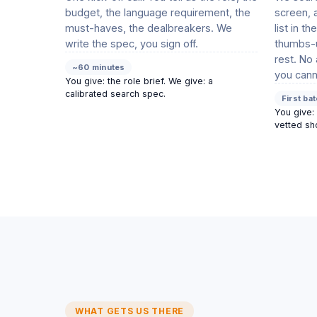
budget, the language requirement, the
screen, 
must-haves, the dealbreakers. We
list in t
write the spec, you sign off.
thumbs-u
rest. No
~60 minutes
you cann
You give: the role brief. We give: a
calibrated search spec.
First ba
You give: 
vetted sho
WHAT GETS US THERE