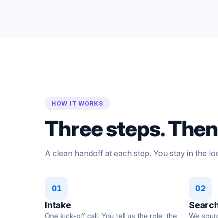
HOW IT WORKS
Three steps. Then 
A clean handoff at each step. You stay in the loo
01
02
Intake
Search
One kick-off call. You tell us the role, the
We source