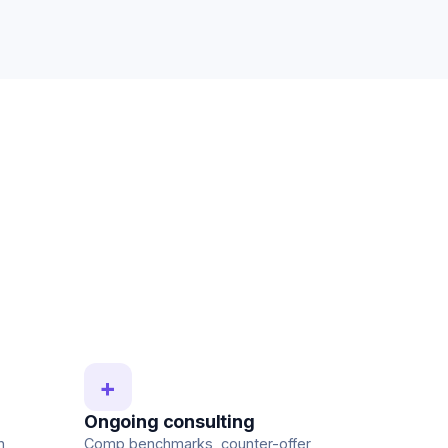
+
Ongoing consulting
n
Comp benchmarks, counter-offer