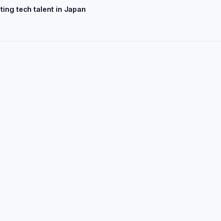
ting tech talent in Japan