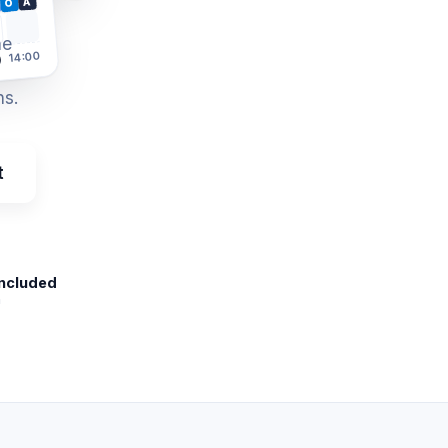
A
O
he
14:00
)
ns.
t
included
m