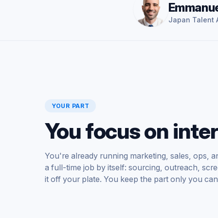
Emmanue
Japan Talent A
YOUR PART
You focus on inte
You're already running marketing, sales, ops, an
a full-time job by itself: sourcing, outreach, s
it off your plate. You keep the part only you can 