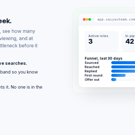
eek.
app.saiyouteam.co
d, see how many
Active roles
In pi
viewing, and at
3
42
tleneck before it
Funnel, last 30 days
ive searches.
Sourced
Reached
Replied
k band so you know
First round
Offer out
 it. No one is in the