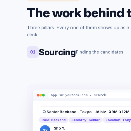
The work behind 
Three pillars. Every one of them shows up as a re
deck.
Sourcing
01
Finding the candidates
app.saiyouteam.com / search
Senior Backend · Tokyo · JA biz · ¥9M-¥12M
Role: Backend
Seniority: Senior
Location: Tok
Sho Y.
SY