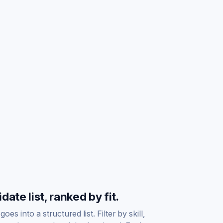
ate list, ranked by fit.
es into a structured list. Filter by skill,