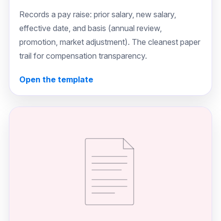
Records a pay raise: prior salary, new salary,
effective date, and basis (annual review,
promotion, market adjustment). The cleanest paper
trail for compensation transparency.
Open the template