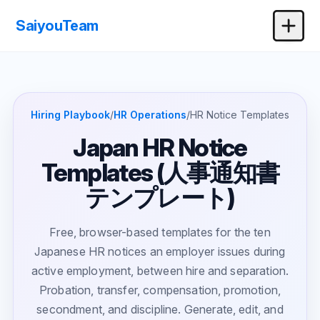
SaiyouTeam
Hiring Playbook
/
HR Operations
/
HR Notice Templates
Japan HR Notice
Templates (人事通知書
テンプレート)
Free, browser-based templates for the ten
Japanese HR notices an employer issues during
active employment, between hire and separation.
Probation, transfer, compensation, promotion,
secondment, and discipline. Generate, edit, and