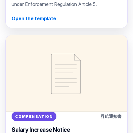
under Enforcement Regulation Article 5.
Open the template
昇給通知書
COMPENSATION
Salary Increase Notice