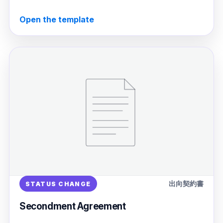
Open the template
出向契約書
STATUS CHANGE
Secondment Agreement