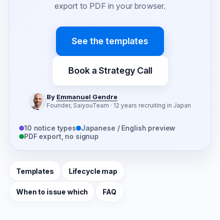
export to PDF in your browser.
See the templates
Book a Strategy Call
By
Emmanuel Gendre
Founder, SaiyouTeam · 12 years recruiting in Japan
10 notice types
Japanese / English preview
PDF export, no signup
Templates
Lifecycle map
When to issue which
FAQ