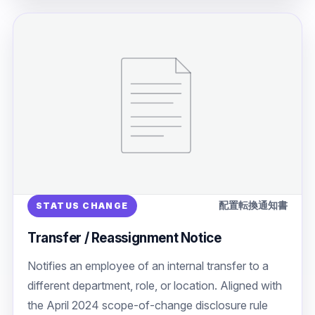
配置転換通知書
STATUS CHANGE
Transfer / Reassignment Notice
Notifies an employee of an internal transfer to a
different department, role, or location. Aligned with
the April 2024 scope-of-change disclosure rule