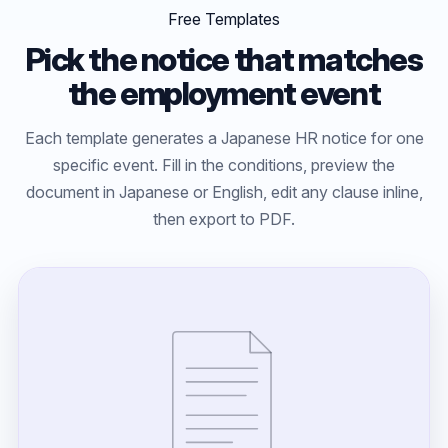
Free Templates
Pick the notice that matches
the employment event
Each template generates a Japanese HR notice for one
specific event. Fill in the conditions, preview the
document in Japanese or English, edit any clause inline,
then export to PDF.