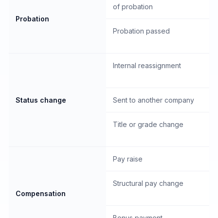
of probation
Probation
Probation passed
Internal reassignment
Status change
Sent to another company
Title or grade change
Pay raise
Structural pay change
Compensation
Bonus payment