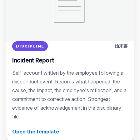
始末書
DISCIPLINE
Incident Report
Self-account written by the employee following a
misconduct event. Records what happened, the
cause, the impact, the employee's reflection, and a
commitment to corrective action. Strongest
evidence of acknowledgement in the disciplinary
file.
Open the template