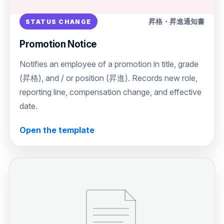
昇格・昇進通知書
STATUS CHANGE
Promotion Notice
Notifies an employee of a promotion in title, grade
(昇格), and / or position (昇進). Records new role,
reporting line, compensation change, and effective
date.
Open the template