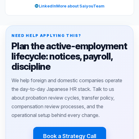
LinkedIn
More about SaiyouTeam
NEED HELP APPLYING THIS?
Plan the active-employment
lifecycle: notices, payroll,
discipline
We help foreign and domestic companies operate
the day-to-day Japanese HR stack. Talk to us
about probation review cycles, transfer policy,
compensation review processes, and the
operational setup behind every change.
Book a Strategy Call