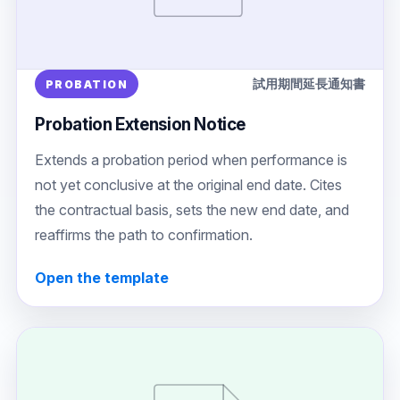
試用期間延長通知書
PROBATION
Probation Extension Notice
Extends a probation period when performance is
not yet conclusive at the original end date. Cites
the contractual basis, sets the new end date, and
reaffirms the path to confirmation.
Open the template