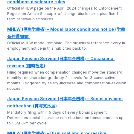
conditions disclosure rules
Official MHLW page on the April 2024 changes to Enforcement
Regulation Article 5: scope-of-change disclosures plus fixed-
term renewal disclosures.
MHLW (厚生労働省) - Model labor conditions notice (労働
条件通知書)
Official MHLW model template. The structural reference every in-
employment notice in this hub cites back to.
Japan Pension Service (日本年金機構) - Occasional
revision (随時改定)
Filing required when compensation changes move the standard
monthly remuneration grade by 2+ levels for 3 consecutive
months. Triggered by salary-increase and compensation-revision
notices.
Japan Pension Service (日本年金機構) - Bonus payment
notification (賞与支払届)
Mandatory filing within 5 days of every bonus payment.
Determines social-insurance contributions on bonus amounts up
to 1.5M JPY per cycle.
MHLW (厚生労働省) - Dismissal and progressive