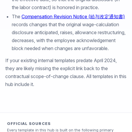
the labor contract) is honored in practice.
The
Compensation Revision Notice (給与改定通知書)
records changes that the original wage-calculation
disclosure anticipated, raises, allowance restructuring,
decreases, with the employee acknowledgement
block needed when changes are unfavorable.
If your existing internal templates predate April 2024,
they are likely missing the explicit link back to the
contractual scope-of-change clause. All templates in this
hub include it.
OFFICIAL SOURCES
Every template in this hub is built on the following primary