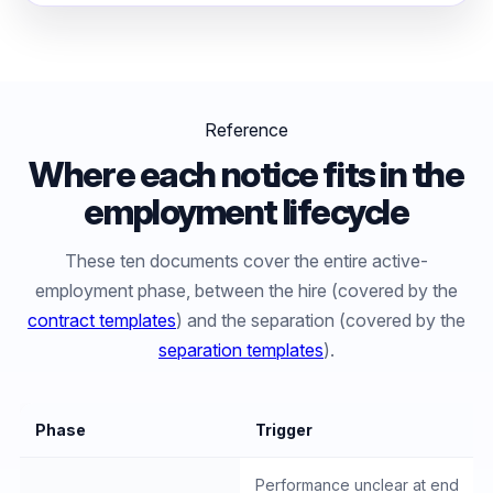
Reference
Where each notice fits in the
employment lifecycle
These ten documents cover the entire active-
employment phase, between the hire (covered by the
contract templates
) and the separation (covered by the
separation templates
).
Phase
Trigger
Performance unclear at end