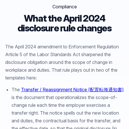
Compliance
What the April 2024
disclosure rule changes
The April 2024 amendment to Enforcement Regulation
Article 5 of the Labor Standards Act sharpened the
disclosure obligation around the scope of change in
workplace and duties. That rule plays out in two of the
templates here:
The
Transfer / Reassignment Notice (配置転換通知書)
is the document that operationalizes the scope-of-
change rule each time the employer exercises a
transfer right. The notice spells out the new location
and duties, the contractual basis for the transfer, and
the effective date, so that the original disclosure (in