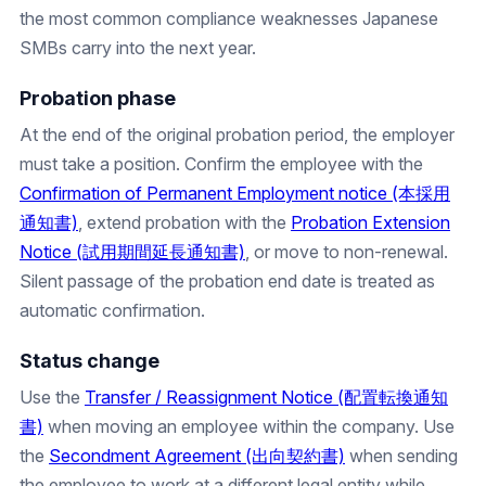
the most common compliance weaknesses Japanese
SMBs carry into the next year.
Probation phase
At the end of the original probation period, the employer
must take a position. Confirm the employee with the
Confirmation of Permanent Employment notice (本採用
通知書)
, extend probation with the
Probation Extension
Notice (試用期間延長通知書)
, or move to non-renewal.
Silent passage of the probation end date is treated as
automatic confirmation.
Status change
Use the
Transfer / Reassignment Notice (配置転換通知
書)
when moving an employee within the company. Use
the
Secondment Agreement (出向契約書)
when sending
the employee to work at a different legal entity while