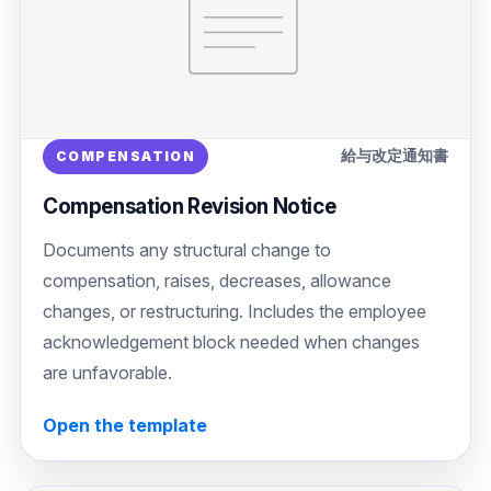
給与改定通知書
COMPENSATION
Compensation Revision Notice
Documents any structural change to
compensation, raises, decreases, allowance
changes, or restructuring. Includes the employee
acknowledgement block needed when changes
are unfavorable.
Open the template