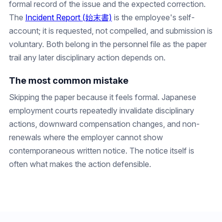
formal record of the issue and the expected correction.
The
Incident Report (始末書)
is the employee's self-
account; it is requested, not compelled, and submission is
voluntary. Both belong in the personnel file as the paper
trail any later disciplinary action depends on.
The most common mistake
Skipping the paper because it feels formal. Japanese
employment courts repeatedly invalidate disciplinary
actions, downward compensation changes, and non-
renewals where the employer cannot show
contemporaneous written notice. The notice itself is
often what makes the action defensible.