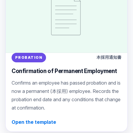
本採用通知書
PROBATION
Confirmation of Permanent Employment
Confirms an employee has passed probation and is
now a permanent (本採用) employee. Records the
probation end date and any conditions that change
at confirmation.
Open the template