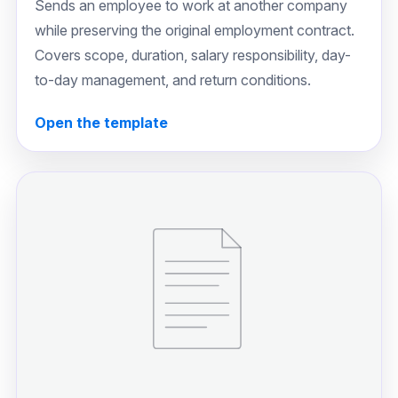
Sends an employee to work at another company
while preserving the original employment contract.
Covers scope, duration, salary responsibility, day-
to-day management, and return conditions.
Open the template