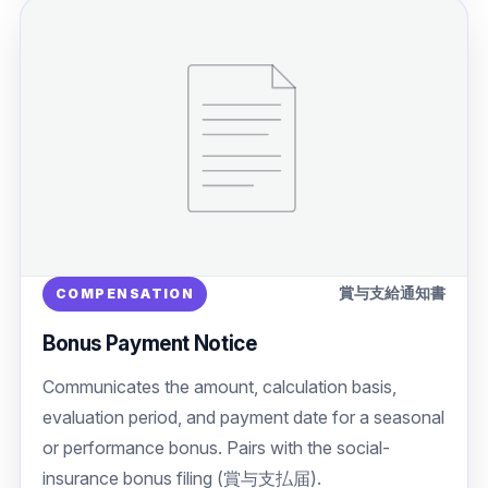
賞与支給通知書
COMPENSATION
Bonus Payment Notice
Communicates the amount, calculation basis,
evaluation period, and payment date for a seasonal
or performance bonus. Pairs with the social-
insurance bonus filing (賞与支払届).