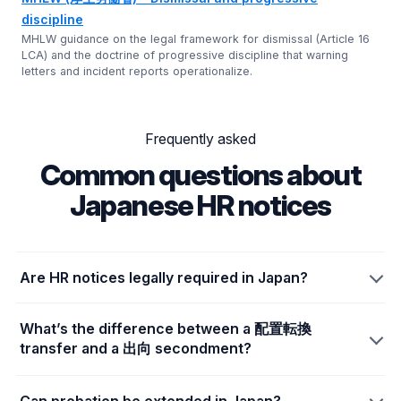
discipline
MHLW guidance on the legal framework for dismissal (Article 16
LCA) and the doctrine of progressive discipline that warning
letters and incident reports operationalize.
Frequently asked
Common questions about
Japanese HR notices
Are HR notices legally required in Japan?
What’s the difference between a 配置転換
transfer and a 出向 secondment?
Can probation be extended in Japan?