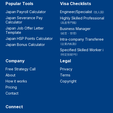
Popular Tools
Visa Checklists
Japan Payroll Calculator
Engineer/Specialist
(技人国)
Japan Severance Pay
Highly Skilled Professional
Calculator
(高度専門職)
Japan Job Offer Letter
Business Manager
Template
(経営・管理)
Japan HSP Points Calculator
Intra-company Transferee
(企業内転勤)
Japan Bonus Calculator
Specified Skilled Worker i
(特定技能1号)
Company
Legal
Free Strategy Call
Privacy
About
Terms
How it works
Copyright
Pricing
Contact
Connect